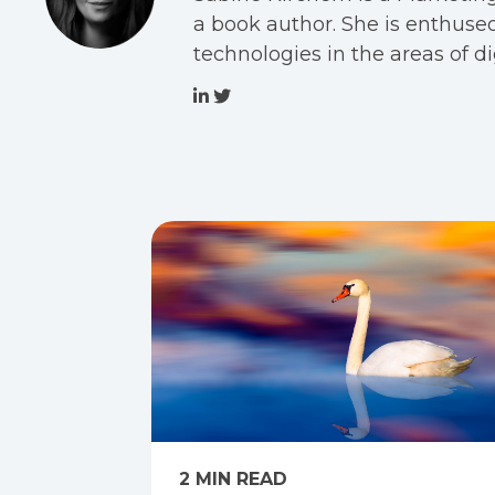
a book author. She is enthused
technologies in the areas of 
2 MIN READ