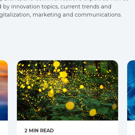
 by innovation topics, current trends and
digitalization, marketing and communications.
2 MIN READ