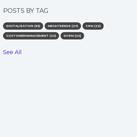
POSTS BY TAG
DIGITALIZATION
(55)
MEGATRENDS
(27)
CRM
(22)
CUSTOMERMANAGEMENT
(22)
DCRM
(22)
See All