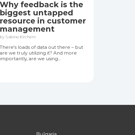
Why feedback is the
biggest untapped
resource in customer
management
by Sabine Kirchem
There's loads of data out there – but
are we truly utilizing it? And more
importantly, are we using...
Bulgaria