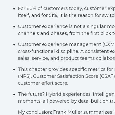
For 80% of customers today, customer exp
itself, and for 51%, it is the reason for swi
Customer experience is not a singular mom
channels and phases, from the first click t
Customer experience management (CXM) i
cross-functional discipline. A consistent
sales, service, and product teams collabora
This chapter provides specific metrics f
(NPS), Customer Satisfaction Score (CSAT),
customer effort score.
The future? Hybrid experiences, intelligen
moments: all powered by data, built on tr
My conclusion:
Frank Müller summarizes it