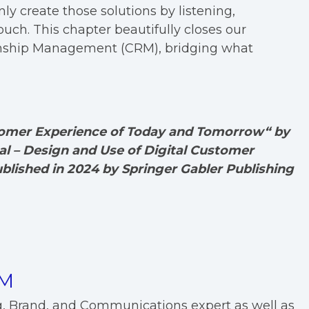
ly create those solutions by listening,
uch. This chapter beautifully closes our
onship Management (CRM), bridging what
stomer Experience of Today and Tomorrow“ by
l – Design and Use of Digital Customer
ublished in 2024 by Springer Gabler Publishing
EM
g, Brand, and Communications expert as well as