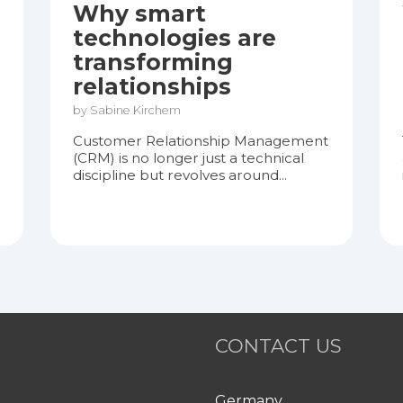
Why smart
technologies are
transforming
relationships
by Sabine Kirchem
Customer Relationship Management
(CRM) is no longer just a technical
discipline but revolves around...
CONTACT US
Germany