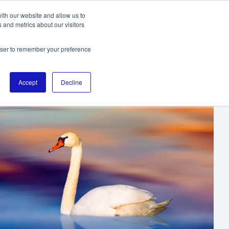
ith our website and allow us to
 and metrics about our visitors
TO THE DIGITALL HOMEPAGE
rowser to remember your preference
Accept
Decline