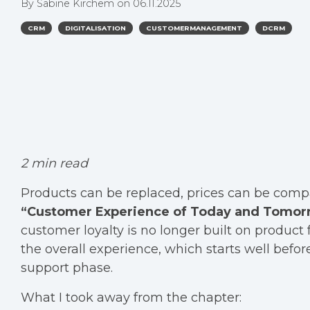
By
Sabine Kirchem
on
06.11.2025
CRM
DIGITALISATION
CUSTOMERMANAGEMENT
DCRM
2 min read
Products can be replaced, prices can be compa
“Customer Experience of Today and Tomor
customer loyalty is no longer built on product 
the overall experience, which starts well bef
support phase.
What I took away from the chapter: