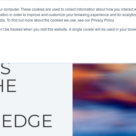
ur computer. These cookies are used to collect information about how you interact w
tion in order to improve and customize your browsing experience and for analytics
dia. To find out more about the cookies we use, see our Privacy Policy
on’t be tracked when you visit this website. A single cookie will be used in your b
MER
IS
HE
 EDGE