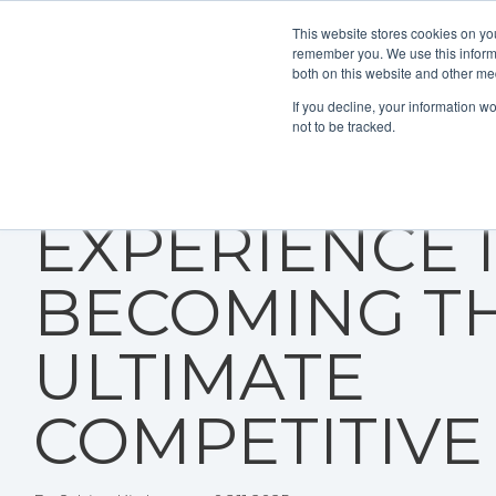
This website stores cookies on yo
remember you. We use this informa
both on this website and other me
If you decline, your information w
not to be tracked.
WHY CUSTO
EXPERIENCE 
BECOMING T
ULTIMATE
COMPETITIVE