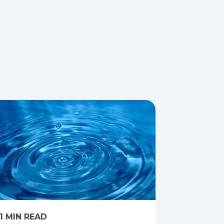
1 MIN READ