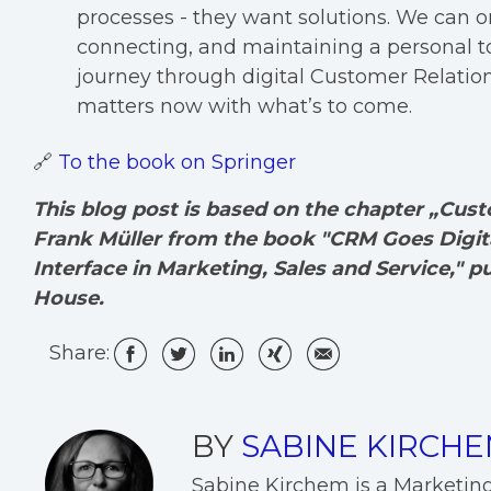
processes - they want solutions. We can on
connecting, and maintaining a personal to
journey through digital Customer Relati
matters now with what’s to come.
🔗
To the book on Springer
This blog post is based on the chapter „Cu
Frank Müller from the book "CRM Goes Digita
Interface in Marketing, Sales and Service," p
House.
Share:
BY
SABINE KIRCH
Sabine Kirchem is a Marketin