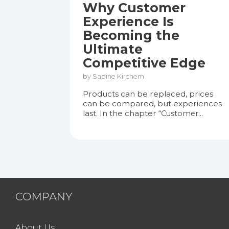
Why Customer
Experience Is
Becoming the
Ultimate
Competitive Edge
by Sabine Kirchem
Products can be replaced, prices
can be compared, but experiences
last. In the chapter
“Customer...
COMPANY
About Us