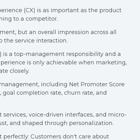
erience (CX) is as important as the product
tching to a competitor.
ent, but an overall impression across all
o the service interaction.
s a top-management responsibility and a
 experience is only achievable when marketing,
te closely.
or management, including Net Promoter Score
 goal completion rate, churn rate, and
t services, voice-driven interfaces, and micro-
ust, and shaped through personalization.
 perfectly: Customers don't care about