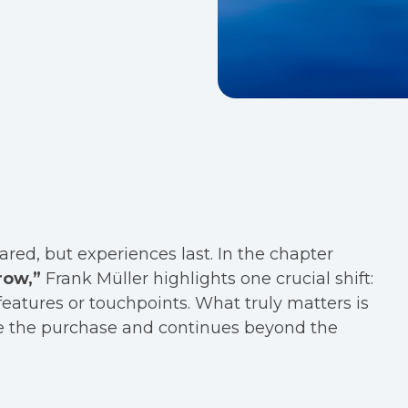
red, but experiences last. In the chapter
row,”
Frank Müller highlights one crucial shift:
features or touchpoints. What truly matters is
ore the purchase and continues beyond the