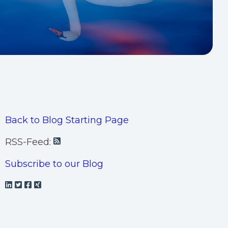
Back to Blog Starting Page
RSS-Feed:
Subscribe to our Blog