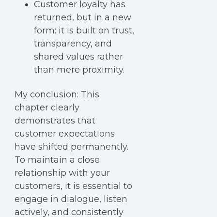
Customer loyalty has
returned, but in a new
form: it is built on trust,
transparency, and
shared values rather
than mere proximity.
My conclusion:
This
chapter clearly
demonstrates that
customer e
xpectations
have shifted permanently.
To maintain a close
relationship with your
customers, it is essential to
engage in dialogue, listen
actively, and consistently