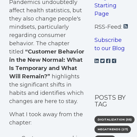
Pandemics undoubtedly
Starting
affect health statistics, but
Page
they also change people's
mindsets, particularly
RSS-Feed:
regarding consumer
Subscribe
behavior. The chapter
to our Blog
titled
“Customer Behavior
in the New Normal: What
Is Temporary and What
Will Remain?”
highlights
the significant shifts in
habits and identifies which
POSTS BY
changes are here to stay.
TAG
What I took away from the
DIGITALIZATION
(55)
chapter:
MEGATRENDS
(27)