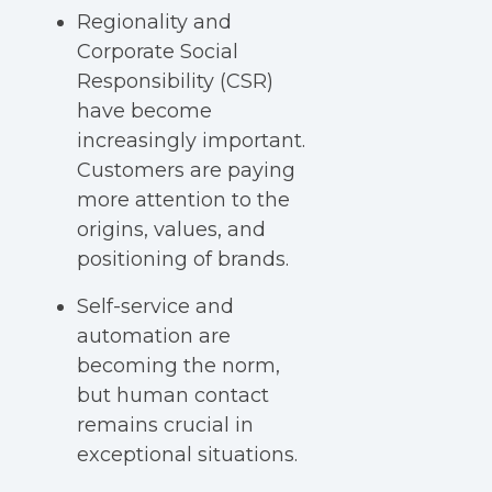
Regionality and
Corporate Social
Responsibility (CSR)
have become
increasingly important.
Customers are paying
more attention to the
origins, values, and
positioning of brands.
Self-service and
automation are
becoming the norm,
but human contact
remains crucial in
exceptional situations.