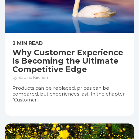
2 MIN READ
Why Customer Experience
Is Becoming the Ultimate
Competitive Edge
by Sabine Kirchem
Products can be replaced, prices can be
compared, but experiences last. In the chapter
“Customer...