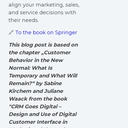
align your marketing, sales,
and service decisions with
their needs.
🔗
To the book on Springer
This blog post is based on
the chapter „Customer
Behavior in the New
Normal: What Is
Temporary and What Will
Remain?“ by Sabine
Kirchem and Juliane
Waack from the book
"CRM Goes Digital –
Design and Use of Digital
Customer Interface in