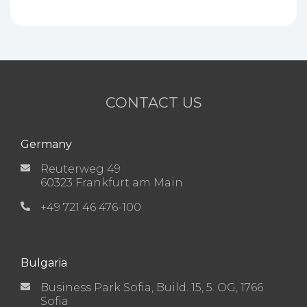
CONTACT US
Germany
Reuterweg 49
60323 Frankfurt am Main
+49 721 46 476-100
Bulgaria
Business Park Sofia, Build. 15, 5. OG, 1766
Sofia