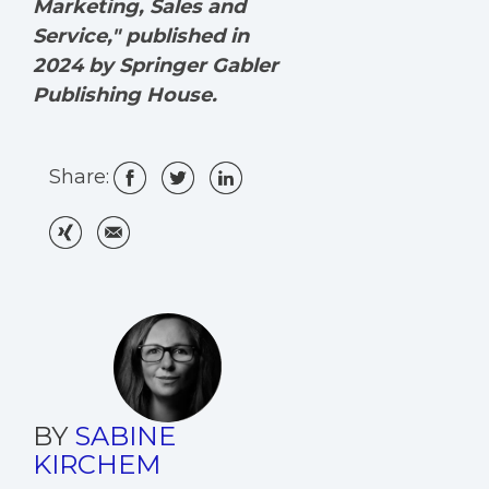
Marketing, Sales and
Service," published in
2024 by Springer Gabler
Publishing House.
Share:
BY
SABINE
KIRCHEM