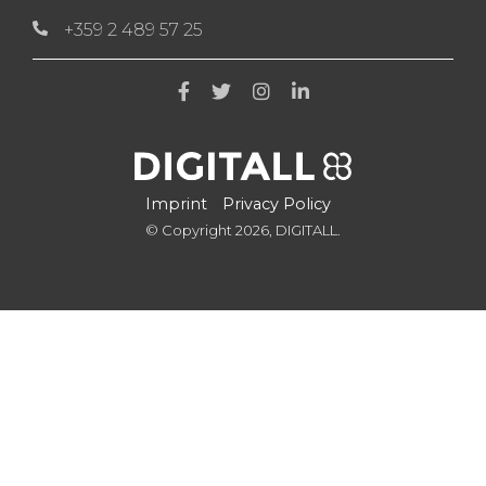
+359 2 489 57 25
Imprint
Privacy Policy
© Copyright 2026, DIGITALL.