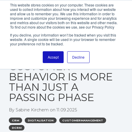
This website stores cookies on your computer. These cookies are
used to collect information about how you interact with our website
and allow us to remember you. We use this information in order to
improve and customize your browsing experience and for analytics
and metrics about our visitors both on this website and other media.
To find out more about the cookies we use, see our Privacy Policy
If you decline, your information won’t be tracked when you visit this
website. A single cookie will be used in your browser to remember
WHY THE “NEW
your preference not to be tracked.
NORMAL” IN
Accept
Decline
CUSTOMER
BEHAVIOR IS MORE
THAN JUST A
PASSING PHASE
By
Sabine Kirchem
on
11.09.2025
CRM
DIGITALISATION
CUSTOMERMANAGEMENT
DCRM