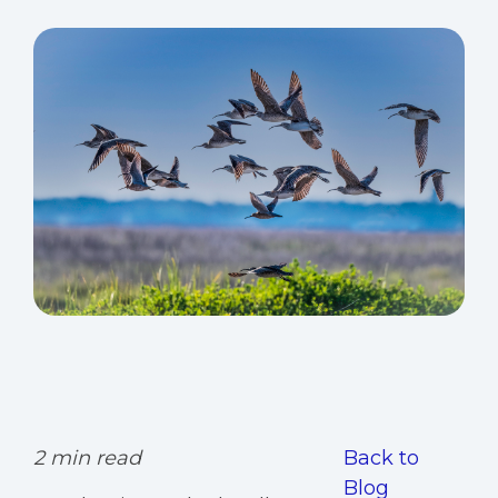
2 min read
Back to
Blog