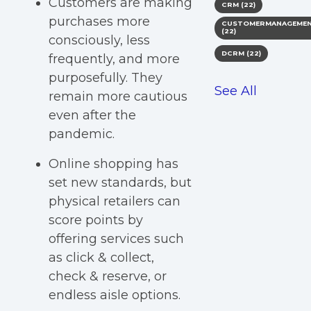
Customers are making
CRM
(22)
purchases more
CUSTOMERMANAGEME
(22)
consciously, less
DCRM
(22)
frequently, and more
purposefully. They
See All
remain more cautious
even after the
pandemic.
Online shopping has
set new standards, but
physical retailers can
score points by
offering services such
as click & collect,
check & reserve, or
endless aisle options.