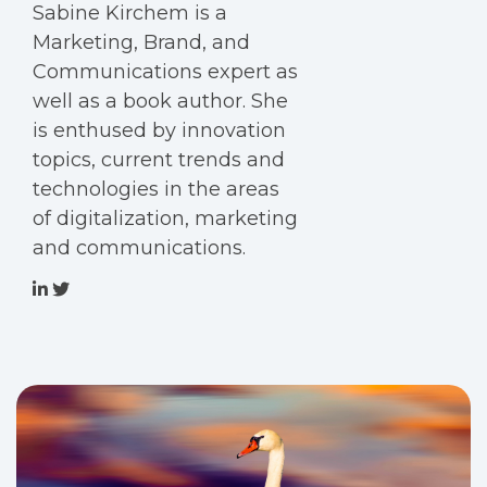
Sabine Kirchem is a
Marketing, Brand, and
Communications expert as
well as a book author. She
is enthused by innovation
topics, current trends and
technologies in the areas
of digitalization, marketing
and communications.