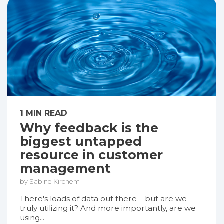
1 MIN READ
Why feedback is the
biggest untapped
resource in customer
management
by Sabine Kirchem
There's loads of data out there – but are we
truly utilizing it? And more importantly, are we
using...