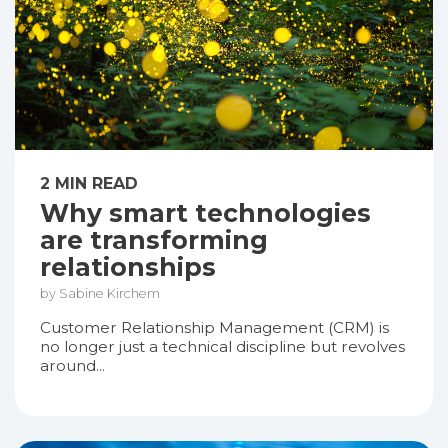
2 MIN READ
Why smart technologies
are transforming
relationships
by Sabine Kirchem
Customer Relationship Management (CRM) is
no longer just a technical discipline but revolves
around...