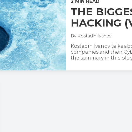
2 MIN READ
THE BIGGE
HACKING (
By
Kostadin Ivanov
Kostadin Ivanov talks ab
companies and their Cybe
the summary in this blog 