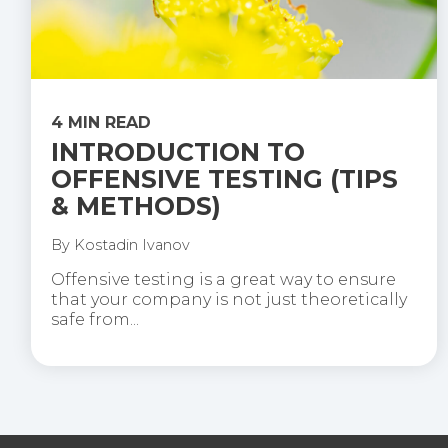
4 MIN READ
INTRODUCTION TO
OFFENSIVE TESTING (TIPS
& METHODS)
By
Kostadin Ivanov
Offensive testing is a great way to ensure
that your company is not just theoretically
safe from...