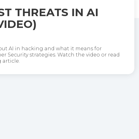
ST THREATS IN AI
VIDEO)
out AI in hacking and what it means for
r Security strategies. Watch the video or read
article.