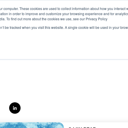
ur computer. These cookies are used to collect information about how you interact w
tion in order to improve and customize your browsing experience and for analytics
dia. To find out more about the cookies we use, see our Privacy Policy
on’t be tracked when you visit this website. A single cookie will be used in your b
KOSTADIN
IVANOV
Kostadin Ivanov is Senior Penetration tester at 
alongside the best of the best Cyber Security pr
Bulgaria and has been working actively to provid
our clients.