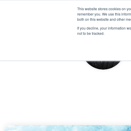
This website stores cookies on yo
remember you. We use this informa
both on this website and other me
If you decline, your information w
not to be tracked.