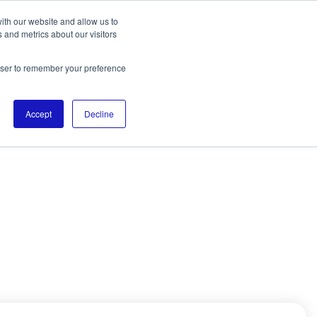
ith our website and allow us to
 and metrics about our visitors
rowser to remember your preference
Accept
Decline
DIGITALL. He works
ofessionals in
e his expertise to