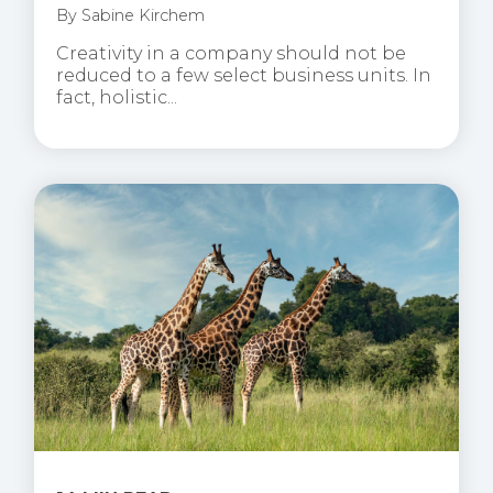
By
Sabine Kirchem
Creativity in a company should not be
reduced to a few select business units. In
fact, holistic...