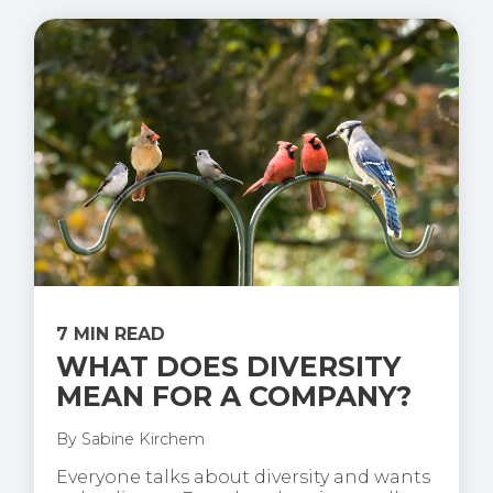
7 MIN READ
WHAT DOES DIVERSITY
MEAN FOR A COMPANY?
By
Sabine Kirchem
Everyone talks about diversity and wants