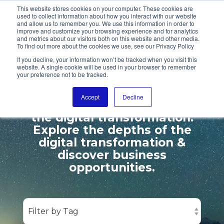
This website stores cookies on your computer. These cookies are
used to collect information about how you interact with our website
and allow us to remember you. We use this information in order to
improve and customize your browsing experience and for analytics
and metrics about our visitors both on this website and other media.
To find out more about the cookies we use, see our Privacy Policy
ENTER OUR
If you decline, your information won’t be tracked when you visit this
website. A single cookie will be used in your browser to remember
DIGITALL GALAXY
your preference not to be tracked.
Accept
Decline
We cover leadership topics &
the digital transformation.
Explore the depths of the
digital transformation &
discover business
opportunities.