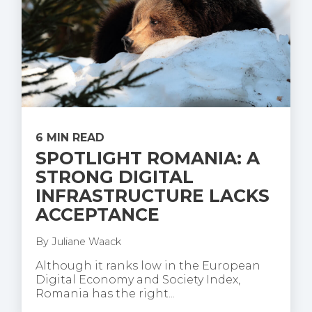
6 MIN READ
SPOTLIGHT ROMANIA: A
STRONG DIGITAL
INFRASTRUCTURE LACKS
ACCEPTANCE
By
Juliane Waack
Although it ranks low in the European
Digital Economy and Society Index,
Romania has the right...