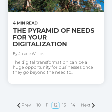
4 MIN READ
THE PYRAMID OF NEEDS
FOR YOUR
DIGITALIZATION
By
Juliane Waack
The digital transformation can be a
huge opportunity for businesses once
they go beyond the need to...
Prev
10
11
12
13
14
Next