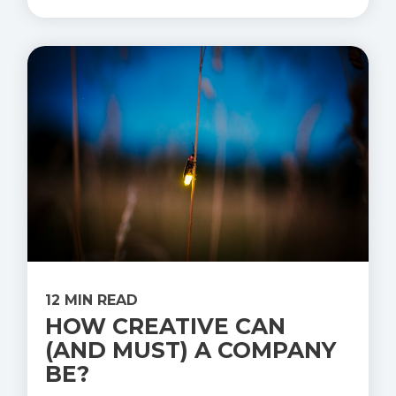
12 MIN READ
HOW CREATIVE CAN
(AND MUST) A COMPANY
BE?