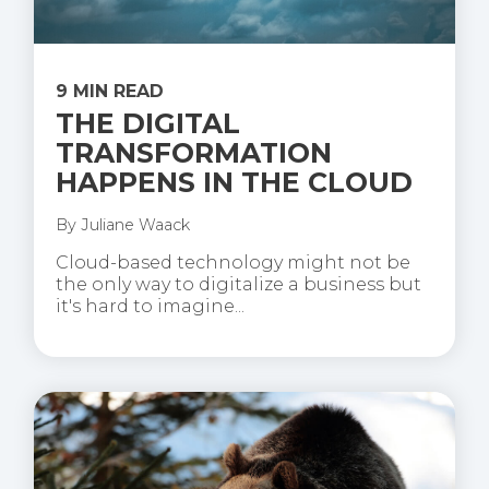
9 MIN READ
THE DIGITAL
TRANSFORMATION
HAPPENS IN THE CLOUD
By
Juliane Waack
Cloud-based technology might not be
the only way to digitalize a business but
it's hard to imagine...