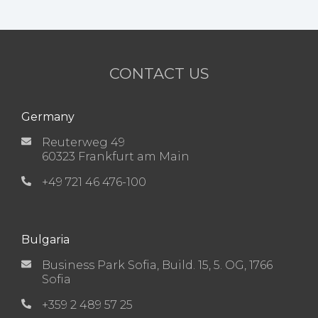
CONTACT US
Germany
Reuterweg 49
60323 Frankfurt am Main
+49 721 46 476-100
Bulgaria
Business Park Sofia, Build. 15, 5. OG, 1766
Sofia
+359 2 489 57 25