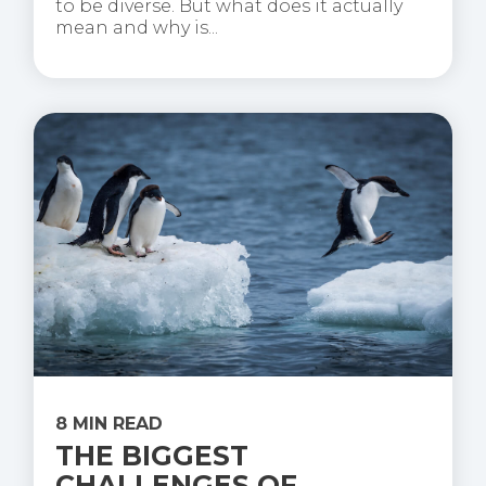
to be diverse. But what does it actually
mean and why is...
8 MIN READ
THE BIGGEST
CHALLENGES OF