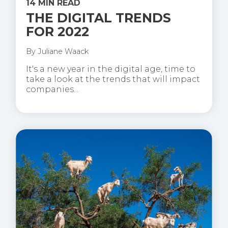
14 MIN READ
THE DIGITAL TRENDS
FOR 2022
By
Juliane Waack
It's a new year in the digital age, time to
take a look at the trends that will impact
companies...