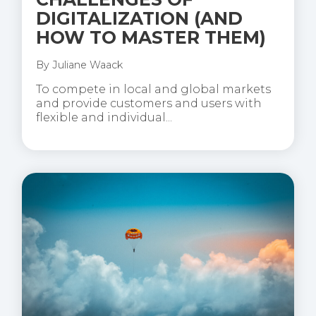
DIGITALIZATION (AND
HOW TO MASTER THEM)
By
Juliane Waack
To compete in local and global markets
and provide customers and users with
flexible and individual...