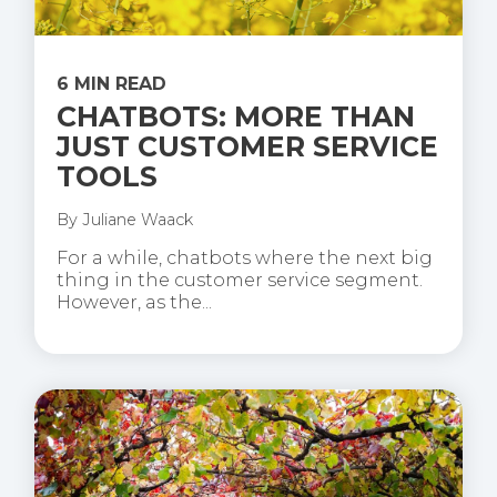
6 MIN READ
CHATBOTS: MORE THAN
JUST CUSTOMER SERVICE
TOOLS
By
Juliane Waack
For a while, chatbots where the next big
thing in the customer service segment.
However, as the...