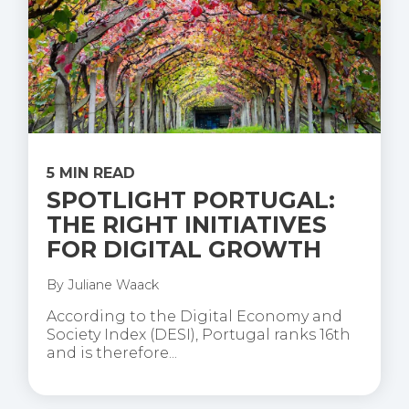
5 MIN READ
SPOTLIGHT PORTUGAL:
THE RIGHT INITIATIVES
FOR DIGITAL GROWTH
By
Juliane Waack
According to the Digital Economy and
Society Index (DESI), Portugal ranks 16th
and is therefore...