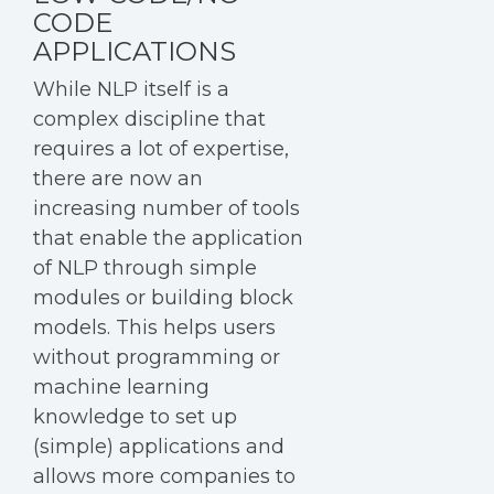
CODE
APPLICATIONS
While NLP itself is a
complex discipline that
requires a lot of expertise,
there are now an
increasing number of tools
that enable the application
of NLP through simple
modules or building block
models. This helps users
without programming or
machine learning
knowledge to set up
(simple) applications and
allows more companies to