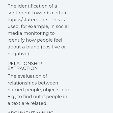
The identification of a
sentiment towards certain
topics/statements. This is
used, for example, in social
media monitoring to
identify how people feel
about a brand (positive or
negative).
RELATIONSHIP
EXTRACTION
The evaluation of
relationships between
named people, objects, etc.
E.g., to find out if people in
a text are related.