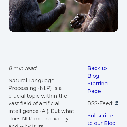
8 min read
Back to
Blog
Natural Language
Starting
Processing (NLP) is a
Page
crucial topic within the
vast field of artificial
RSS-Feed:
intelligence (AI). But what
Subscribe
does NLP mean exactly
to our Blog
and why is its