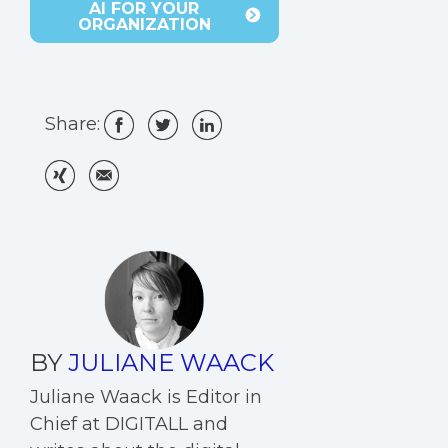
AI FOR YOUR
ORGANIZATION
Share:
BY
JULIANE WAACK
Juliane Waack is Editor in
Chief at DIGITALL and