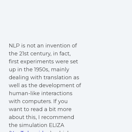
NLP is not an invention of
the 21st century, in fact,
first experiments were set
up in the 1950s, mainly
dealing with translation as
well as the development of
human-like interactions
with computers. If you
want to read a bit more
about this, I recommend
the simulation ELIZA