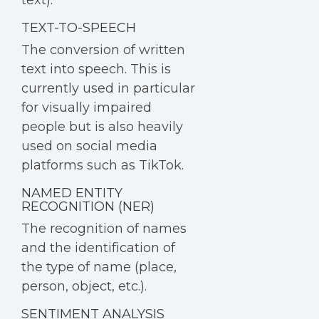
text).
TEXT-TO-SPEECH
The conversion of written
text into speech. This is
currently used in particular
for visually impaired
people but is also heavily
used on social media
platforms such as TikTok.
NAMED ENTITY
RECOGNITION (NER)
The recognition of names
and the identification of
the type of name (place,
person, object, etc.).
SENTIMENT ANALYSIS