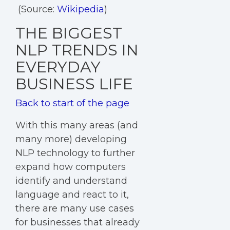
(Source:
Wikipedia
)
THE BIGGEST
NLP TRENDS IN
EVERYDAY
BUSINESS LIFE
Back to start of the page
With this many areas (and
many more) developing
NLP technology to further
expand how computers
identify and understand
language and react to it,
there are many use cases
for businesses that already