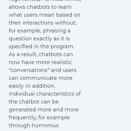
allows chatbots to learn
what users mean based on
their interactions without,
for example, phrasing a
question exactly as it is
specified in the program.
As a result, chatbots can
now have more realistic
"conversations" and users
can communicate more
easily. In addition,
individual characteristics of
the chatbot can be
generated more and more
frequently, for example
through humorous