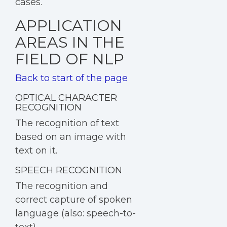
cases.
APPLICATION
AREAS IN THE
FIELD OF NLP
Back to start of the page
OPTICAL CHARACTER
RECOGNITION
The recognition of text
based on an image with
text on it.
SPEECH RECOGNITION
T
he recognition and
correct capture of spoken
language (also: speech-to-