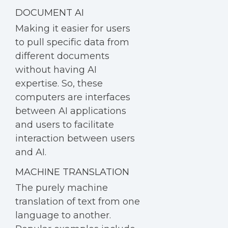
DOCUMENT AI
Making it easier for users
to pull specific data from
different documents
without having AI
expertise. So, these
computers are interfaces
between AI applications
and users to facilitate
interaction between users
and AI.
MACHINE TRANSLATION
The purely machine
translation of text from one
language to another.