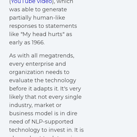
(
YouTube video
), which
was able to generate
partially human-like
responses to statements
like "My head hurts" as
early as 1966.
As with all megatrends,
every enterprise and
organization needs to
evaluate the technology
before it adapts it. It's very
likely that not every single
industry, market or
business model is in dire
need of NLP-supported
technology to invest in. It is