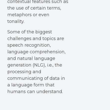
contextual features such as
the use of certain terms,
metaphors or even
tonality.
Some of the biggest
challenges and topics are
speech recognition,
language comprehension,
and natural language
generation (NLG), i.e., the
processing and
communicating of data in
a language form that
humans can understand.