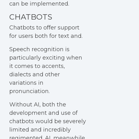
can be implemented.
CHATBOTS
Chatbots to offer support
for users both for text and.
Speech recognition is
particularly exciting when
it comes to accents,
dialects and other
variations in
pronunciation.
Without AI, both the
development and use of
chatbots would be severely
limited and incredibly
regimented. AI, meanwhile,