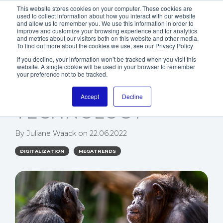
This website stores cookies on your computer. These cookies are
used to collect information about how you interact with our website
and allow us to remember you. We use this information in order to
improve and customize your browsing experience and for analytics
and metrics about our visitors both on this website and other media.
To find out more about the cookies we use, see our Privacy Policy
If you decline, your information won’t be tracked when you visit this
website. A single cookie will be used in your browser to remember
WHY NLP IS THE
your preference not to be tracked.
BIGGEST ASSET OF AI
Accept
Decline
TECHNOLOGY
By
Juliane Waack
on
22.06.2022
DIGITALIZATION
MEGATRENDS