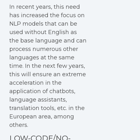
In recent years, this need
has increased the focus on
NLP models that can be
used without English as
the base language and can
process numerous other
languages at the same
time. In the next few years,
this will ensure an extreme
acceleration in the
application of chatbots,
language assistants,
translation tools, etc. in the
European area, among
others.
LOW-CODE/NO-