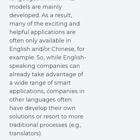
models are mainly
developed. As a result,
many of the exciting and
helpful applications are
often only available in
English and/or Chinese, for
example. So, while English-
speaking companies can
already take advantage of
a wide range of smart
applications, companies in
other languages often
have develop their own
solutions or resort to more
traditional processes (e.g.,
translators).