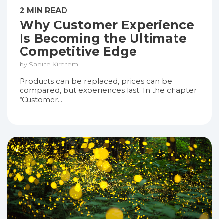
2 MIN READ
Why Customer Experience
Is Becoming the Ultimate
Competitive Edge
by Sabine Kirchem
Products can be replaced, prices can be
compared, but experiences last. In the chapter
“Customer...