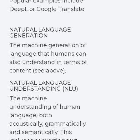
Popular examples include
DeepL or Google Translate.
NATURAL LANGUAGE
GENERATION
The machine generation of
language that humans can
also understand in terms of
content (see above).
NATURAL LANGUAGE
UNDERSTANDING (NLU)
The machine
understanding of human
language, both
acoustically, grammatically
and semantically. This