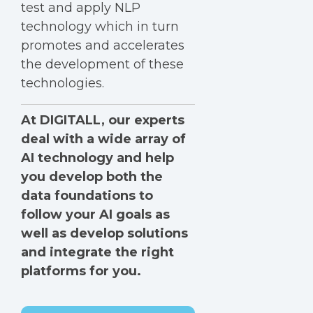
test and apply NLP
technology which in turn
promotes and accelerates
the development of these
technologies.
At DIGITALL, our experts
deal with a wide array of
AI technology and help
you develop both the
data foundations to
follow your AI goals as
well as develop solutions
and integrate the right
platforms for you.