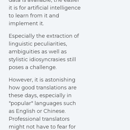
data is available, the easier
it is for artificial intelligence
to learn from it and
implement it.
Especially the extraction of
linguistic peculiarities,
ambiguities as well as
stylistic idiosyncrasies still
poses a challenge.
However, it is astonishing
how good translations are
these days, especially in
"popular" languages such
as English or Chinese.
Professional translators
might not have to fear for