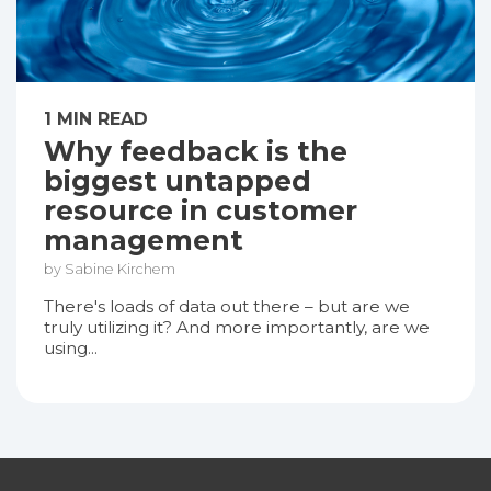
1 MIN READ
Why feedback is the
biggest untapped
resource in customer
management
by Sabine Kirchem
There's loads of data out there – but are we
truly utilizing it? And more importantly, are we
using...