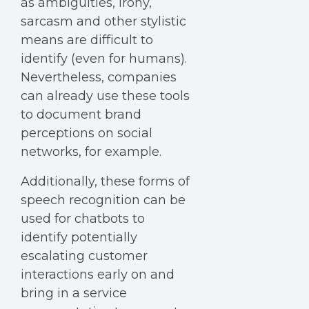
as ambiguities, irony,
sarcasm and other stylistic
means are difficult to
identify (even for humans).
Nevertheless, companies
can already use these tools
to document brand
perceptions on social
networks, for example.
Additionally, these forms of
speech recognition can be
used for chatbots to
identify potentially
escalating customer
interactions early on and
bring in a service