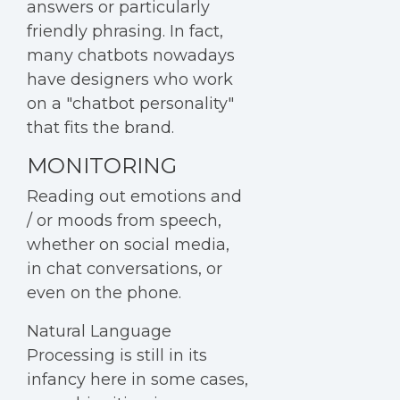
answers or particularly
friendly phrasing. In fact,
many chatbots nowadays
have designers who work
on a "chatbot personality"
that fits the brand.
MONITORING
Reading out emotions and
/ or moods from speech,
whether on social media,
in chat conversations, or
even on the phone.
Natural Language
Processing is still in its
infancy here in some cases,