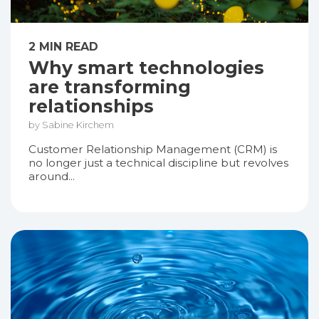
2 MIN READ
Why smart technologies
are transforming
relationships
by Sabine Kirchem
Customer Relationship Management (CRM) is
no longer just a technical discipline but revolves
around...