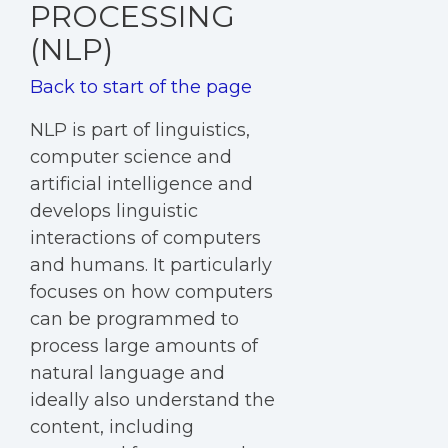
PROCESSING
(NLP)
Back to start of the page
NLP is part of linguistics,
computer science and
artificial intelligence and
develops linguistic
interactions of computers
and humans. It particularly
focuses on how computers
can be programmed to
process large amounts of
natural language and
ideally also understand the
content, including