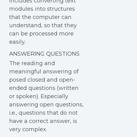
includes converting text
modules into structures
that the computer can
understand, so that they
can be processed more
easily.
ANSWERING QUESTIONS
The reading and
meaningful answering of
posed closed and open-
ended questions (written
or spoken). Especially
answering open questions,
i.e., questions that do not
have a correct answer, is
very complex.