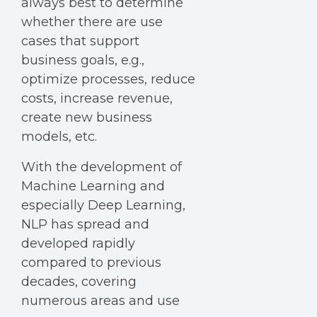
always best to determine
whether there are use
cases that support
business goals, e.g.,
optimize processes, reduce
costs, increase revenue,
create new business
models, etc.
With the development of
Machine Learning and
especially Deep Learning,
NLP has spread and
developed rapidly
compared to previous
decades, covering
numerous areas and use