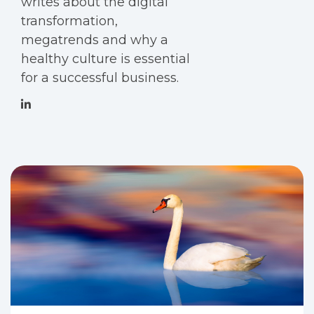
writes about the digital
transformation,
megatrends and why a
healthy culture is essential
for a successful business.