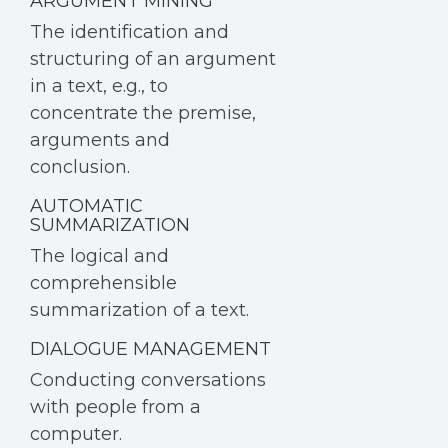
ARGUMENT MINING
The identification and
structuring of an argument
in a text, e.g., to
concentrate the premise,
arguments and
conclusion.
AUTOMATIC
SUMMARIZATION
The logical and
comprehensible
summarization of a text.
DIALOGUE MANAGEMENT
Conducting conversations
with people from a
computer.