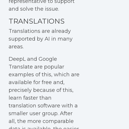
representative to support
and solve the issue.
TRANSLATIONS
Translations are already
supported by AI in many
areas.
DeepL and Google
Translate are popular
examples of this, which are
available for free and,
precisely because of this,
learn faster than
translation software with a
smaller user group. After
all, the more comparable