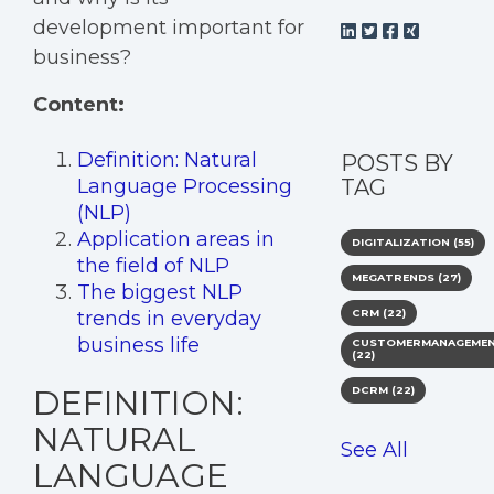
development important for
business?
Content:
Definition: Natural
POSTS BY
Language Processing
TAG
(NLP)
Application areas in
DIGITALIZATION
(55)
the field of NLP
MEGATRENDS
(27)
The biggest NLP
trends in everyday
CRM
(22)
business life
CUSTOMERMANAGEME
(22)
DEFINITION:
DCRM
(22)
NATURAL
See All
LANGUAGE