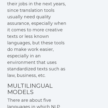
their jobs in the next years,
since translation tools
usually need quality
assurance, especially when
it comes to more creative
texts or less known
languages, but these tools
do make work easier,
especially in an
environment that uses
standardized texts such as
law, business, etc.
MULTILINGUAL
MODELS
There are about five
languages in which NLP