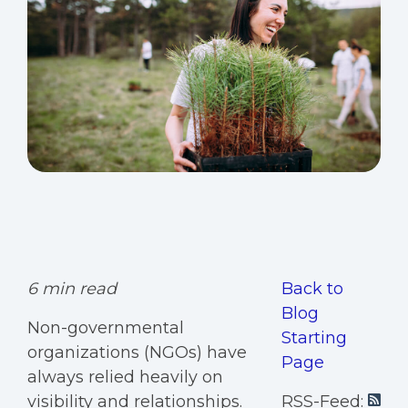
6 min read
Back to
Blog
Non-governmental
Starting
organizations (NGOs) have
Page
always relied heavily on
visibility and relationships.
RSS-Feed: