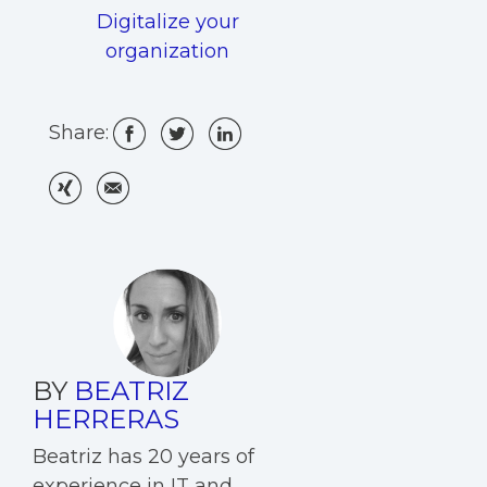
Digitalize your
organization
Share:
BY
BEATRIZ
HERRERAS
Beatriz has 20 years of
experience in IT and