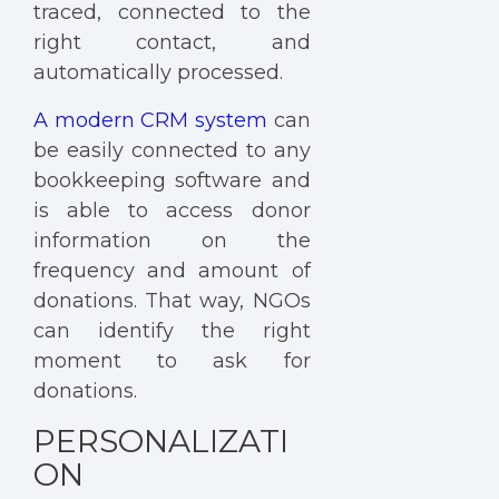
traced, connected to the
right contact, and
automatically processed.
A modern CRM system
can
be easily connected to any
bookkeeping software and
is able to access donor
information on the
frequency and amount of
donations. That way, NGOs
can identify the right
moment to ask for
donations.
PERSONALIZATI
ON