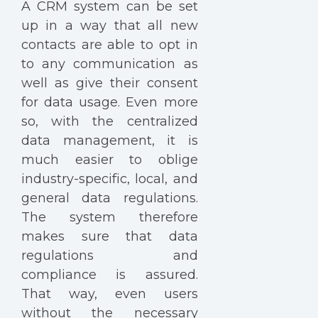
A CRM system can be set
up in a way that all new
contacts are able to opt in
to any communication as
well as give their consent
for data usage. Even more
so, with the centralized
data management, it is
much easier to oblige
industry-specific, local, and
general data regulations.
The system therefore
makes sure that data
regulations and
compliance is assured.
That way, even users
without the necessary