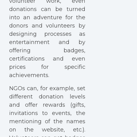
volunteer work, even
donations can be turned
into an adventure for the
donors and volunteers by
designing processes as
entertainment and by
offering badges,
certifications and even
prices for specific
achievements.
NGOs can, for example, set
different donation levels
and offer rewards (gifts,
invitations to events, the
mentioning of the names
on the website, etc.).