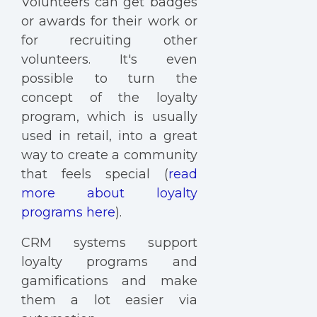
Volunteers can get badges
or awards for their work or
for recruiting other
volunteers. It's even
possible to turn the
concept of the loyalty
program, which is usually
used in retail, into a great
way to create a community
that feels special (
read
more about loyalty
programs here
).
CRM systems support
loyalty programs and
gamifications and make
them a lot easier via