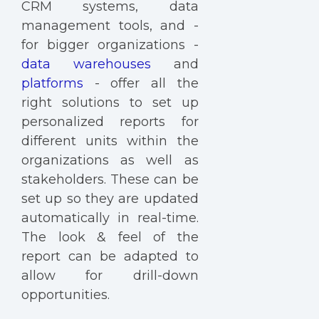
CRM systems, data
management tools, and -
for bigger organizations -
data warehouses
and
platforms
- offer all the
right solutions to set up
personalized reports for
different units within the
organizations as well as
stakeholders. These can be
set up so they are updated
automatically in real-time.
The look & feel of the
report can be adapted to
allow for drill-down
opportunities.