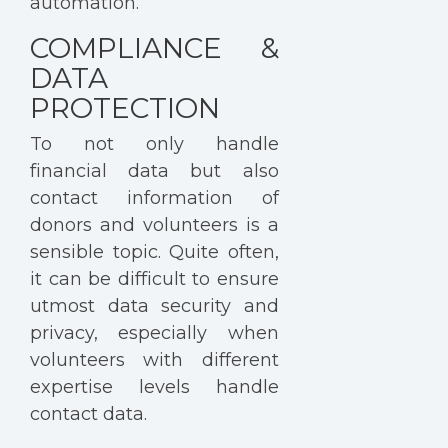
automation.
COMPLIANCE &
DATA
PROTECTION
To not only handle
financial data but also
contact information of
donors and volunteers is a
sensible topic. Quite often,
it can be difficult to ensure
utmost data security and
privacy, especially when
volunteers with different
expertise levels handle
contact data.