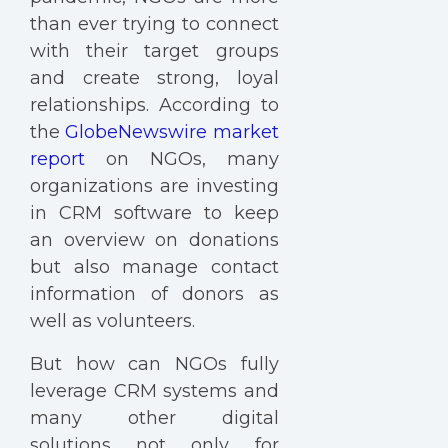
than ever trying to connect
with their target groups
and create strong, loyal
relationships. According to
the
GlobeNewswire market
report
on NGOs, many
organizations are investing
in CRM software to keep
an overview on donations
but also manage contact
information of donors as
well as volunteers.
But how can NGOs fully
leverage CRM systems and
many other digital
solutions not only for