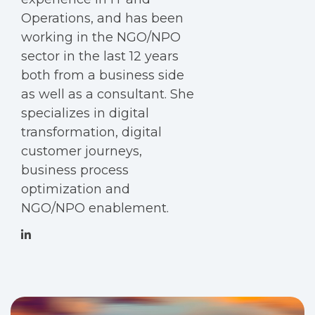
Operations, and has been
working in the NGO/NPO
sector in the last 12 years
both from a business side
as well as a consultant. She
specializes in digital
transformation, digital
customer journeys,
business process
optimization and
NGO/NPO enablement.