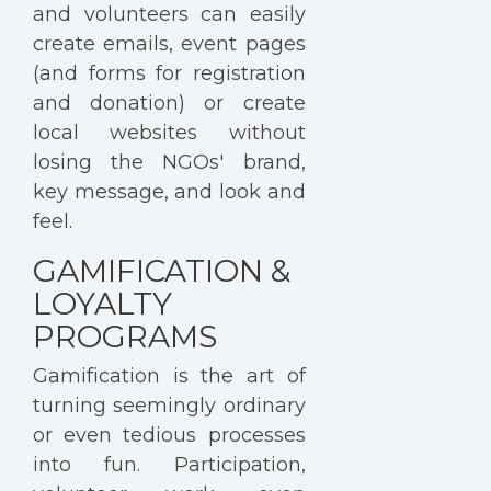
and volunteers can easily
create emails, event pages
(and forms for registration
and donation) or create
local websites without
losing the NGOs' brand,
key message, and look and
feel.
GAMIFICATION &
LOYALTY
PROGRAMS
Gamification is the art of
turning seemingly ordinary
or even tedious processes
into fun. Participation,