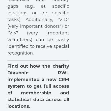
gaps (e.g., at specific
locations or for specific
tasks). Additionally, "VID"
(very important donors") or
"VIV" (very important
volunteers) can be easily
identified to receive special
recognition.
Find out how the charity
Diakonie RWL
implemented a new CRM
system to get full access
of membership and
statistical data across all
locations.