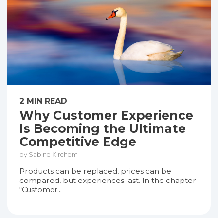
2 MIN READ
Why Customer Experience
Is Becoming the Ultimate
Competitive Edge
by Sabine Kirchem
Products can be replaced, prices can be
compared, but experiences last. In the chapter
“Customer...