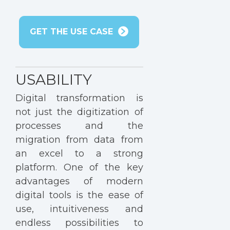
GET THE USE CASE
USABILITY
Digital transformation is
not just the digitization of
processes and the
migration from data from
an excel to a strong
platform. One of the key
advantages of modern
digital tools is the ease of
use, intuitiveness and
endless possibilities to