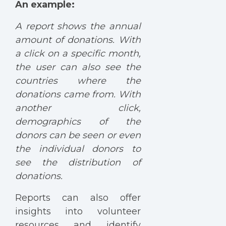
An example:
A report shows the annual
amount of donations. With
a click on a specific month,
the user can also see the
countries where the
donations came from. With
another click,
demographics of the
donors can be seen or even
the individual donors to
see the distribution of
donations.
Reports can also offer
insights into volunteer
resources and identify