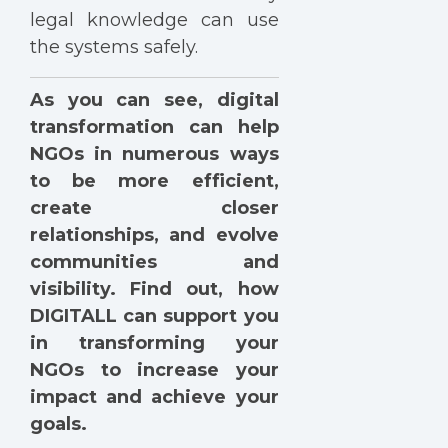
legal knowledge can use
the systems safely.
As you can see, digital
transformation can help
NGOs in numerous ways
to be more efficient,
create closer
relationships, and evolve
communities and
visibility. Find out, how
DIGITALL can support you
in transforming your
NGOs to increase your
impact and achieve your
goals.