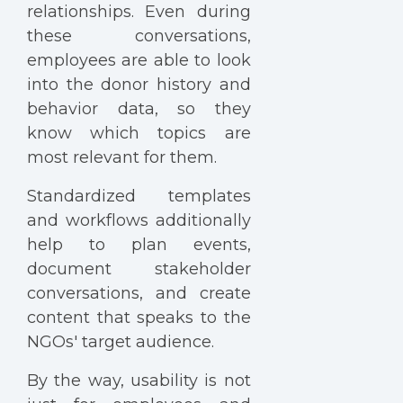
relationships. Even during
these conversations,
employees are able to look
into the donor history and
behavior data, so they
know which topics are
most relevant for them.
Standardized templates
and workflows additionally
help to plan events,
document stakeholder
conversations, and create
content that speaks to the
NGOs' target audience.
By the way, usability is not