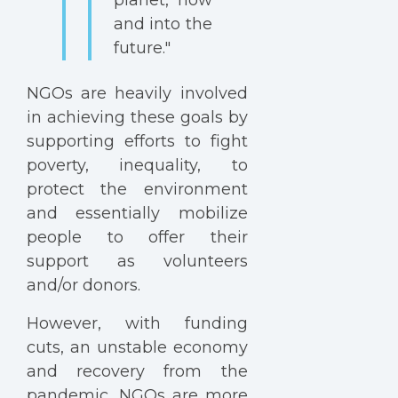
and into the
future."
NGOs are heavily involved
in achieving these goals by
supporting efforts to fight
poverty, inequality, to
protect the environment
and essentially mobilize
people to offer their
support as volunteers
and/or donors.
However, with funding
cuts, an unstable economy
and recovery from the
pandemic, NGOs are more