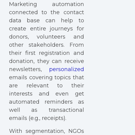
Marketing automation
connected to the contact
data base can help to
create entire journeys for
donors, volunteers and
other stakeholders. From
their first registration and
donation, they can receive
newsletters,
personalized
emails covering topics that
are relevant to their
interests and even get
automated reminders as
well as transactional
emails (e.g., receipts).
With segmentation, NGOs