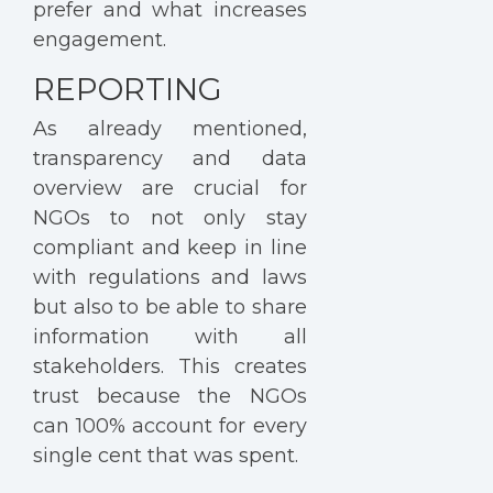
prefer and what increases
engagement.
REPORTING
As already mentioned,
transparency and data
overview are crucial for
NGOs to not only stay
compliant and keep in line
with regulations and laws
but also to be able to share
information with all
stakeholders. This creates
trust because the NGOs
can 100% account for every
single cent that was spent.