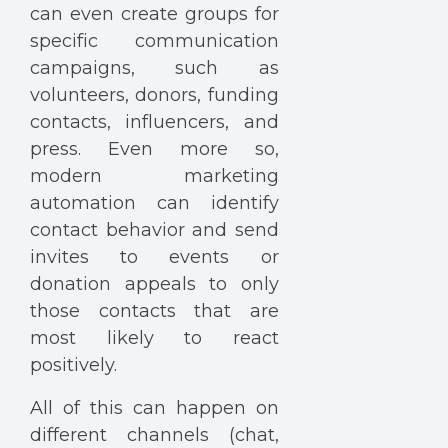
can even create groups for
specific communication
campaigns, such as
volunteers, donors, funding
contacts, influencers, and
press. Even more so,
modern marketing
automation can identify
contact behavior and send
invites to events or
donation appeals to only
those contacts that are
most likely to react
positively.
All of this can happen on
different channels (chat,