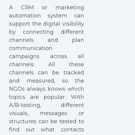
A CRM or marketing
automation system can
support the digital visibility
by connecting different
channels and plan
communication
campaigns across all
channels. All these
channels can be tracked
and measured, so the
NGOs always knows which
topics are popular. With
A/B-testing, different
visuals, messages or
structures can be tested to
find out what contacts