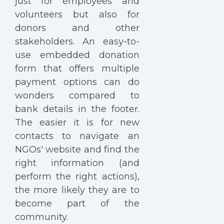
just for employees and
volunteers but also for
donors and other
stakeholders. An easy-to-
use embedded donation
form that offers multiple
payment options can do
wonders compared to
bank details in the footer.
The easier it is for new
contacts to navigate an
NGOs' website and find the
right information (and
perform the right actions),
the more likely they are to
become part of the
community.