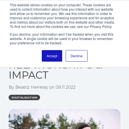
This website stores cookies on your computer. These cookies are
used to collect information about how you interact with our website
and allow us to remember you. We use this information in order to
improve and customize your browsing experience and for analytics
and metrics about our visitors both on this website and other media.
To find out more about the cookies we use, see our Privacy Policy
If you decline, your information won’t be tracked when you visit this
website. A single cookie will be used in your browser to remember
NGOS GO DIGITAL -
your preference not to be tracked.
IMPROVE VISIBILITY,
Accept
Decline
RELATIONSHIPS &
IMPACT
By
Beatriz Herreras
on
09.11.2022
DIGITALIZATION