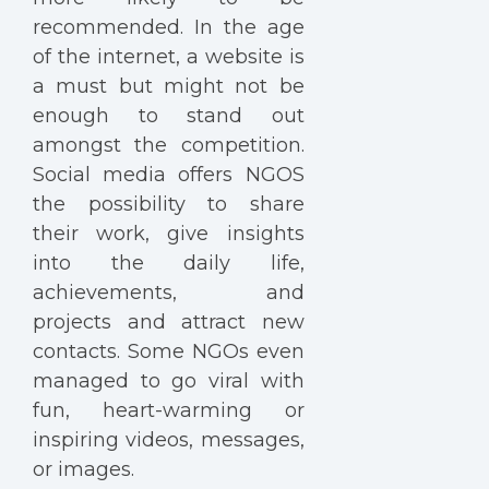
recommended. In the age
of the internet, a website is
a must but might not be
enough to stand out
amongst the competition.
Social media offers NGOS
the possibility to share
their work, give insights
into the daily life,
achievements, and
projects and attract new
contacts. Some NGOs even
managed to go viral with
fun, heart-warming or
inspiring videos, messages,
or images.