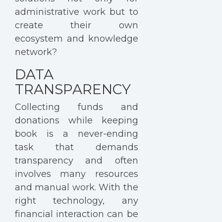
administrative work but to
create their own
ecosystem and knowledge
network?
DATA
TRANSPARENCY
Collecting funds and
donations while keeping
book is a never-ending
task that demands
transparency and often
involves many resources
and manual work. With the
right technology, any
financial interaction can be