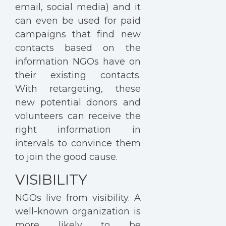
email, social media) and it
can even be used for paid
campaigns that find new
contacts based on the
information NGOs have on
their existing contacts.
With retargeting, these
new potential donors and
volunteers can receive the
right information in
intervals to convince them
to join the good cause.
VISIBILITY
NGOs live from visibility. A
well-known organization is
more likely to be