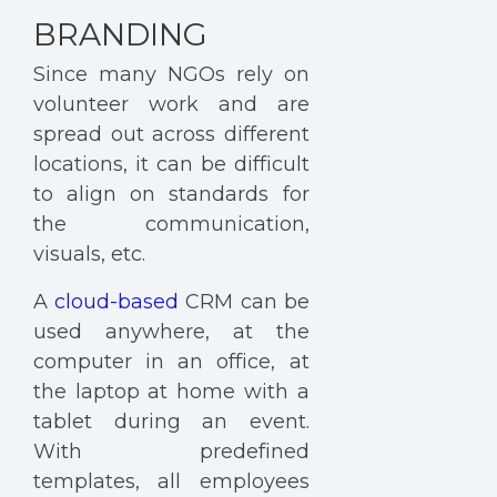
BRANDING
Since many NGOs rely on
volunteer work and are
spread out across different
locations, it can be difficult
to align on standards for
the communication,
visuals, etc.
A
cloud-based
CRM can be
used anywhere, at the
computer in an office, at
the laptop at home with a
tablet during an event.
With predefined
templates, all employees