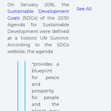
On January 2016, the
See All
Sustainable Development
Goals
(SDGs) of the 2030
Agenda for Sustainable
Development were defined
at a historic UN Summit.
According to the SDGs
website, the agenda
"provides a
blueprint
for peace
and
prosperity
for people
and the
planet, now