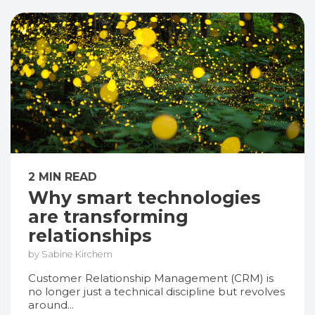
2 MIN READ
Why smart technologies
are transforming
relationships
by Sabine Kirchem
Customer Relationship Management (CRM) is
no longer just a technical discipline but revolves
around...