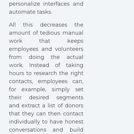
personalize interfaces and
automate tasks.
All this decreases the
amount of tedious manual
work that keeps
employees and volunteers
from doing the actual
work. Instead of taking
hours to research the right
contacts, employees can,
for example, simply set
their desired segments
and extract a list of donors
that they can then contact
individually to have honest
conversations and build