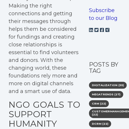
Making the right
Subscribe
connections and getting
to our Blog
their messages through
helps them be considered
for fundings and creating
close relationships is
essential to find volunteers
and donors. With the
POSTS BY
changing world, these
TAG
foundations rely more and
more on digital channels
DIGITALIZATION
(55)
and a smart use of data.
MEGATRENDS
(27)
NGO GOALS TO
CRM
(22)
SUPPORT
CUSTOMERMANAGEME
(22)
HUMANITY
DCRM
(22)