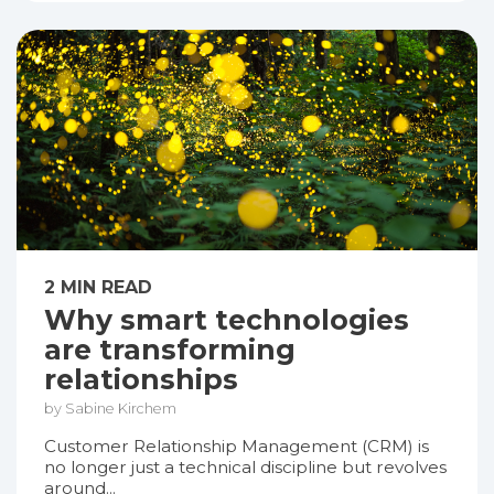
2 MIN READ
Why smart technologies
are transforming
relationships
by Sabine Kirchem
Customer Relationship Management (CRM) is
no longer just a technical discipline but revolves
around...