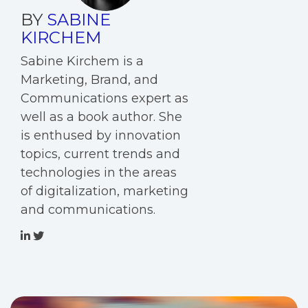
BY
SABINE
KIRCHEM
Sabine Kirchem is a
Marketing, Brand, and
Communications expert as
well as a book author. She
is enthused by innovation
topics, current trends and
technologies in the areas
of digitalization, marketing
and communications.