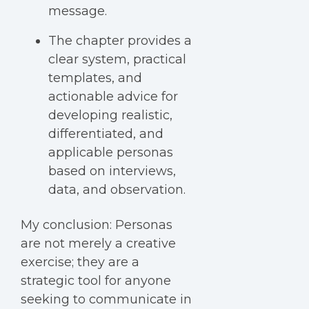
message.
The chapter provides a
clear system, practical
templates, and
actionable advice for
developing realistic,
differentiated, and
applicable personas
based on interviews,
data, and observation.
My conclusion:
Personas
are not merely a creative
exercise; they are a
strategic tool for anyone
seeking to communicate in