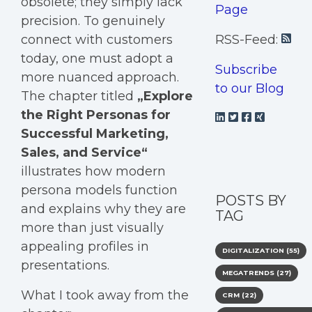
obsolete; they simply lack
Page
precision. To genuinely
connect with customers
RSS-Feed:
today, one must adopt a
Subscribe
more nuanced approach.
to our Blog
The chapter titled
„
Explore
the Right Personas for
Successful Marketing,
Sales, and Service
“
illustrates how modern
persona models function
POSTS BY
and explains why they are
TAG
more than just visually
appealing profiles in
DIGITALIZATION
(55)
presentations.
MEGATRENDS
(27)
What I took away from the
CRM
(22)