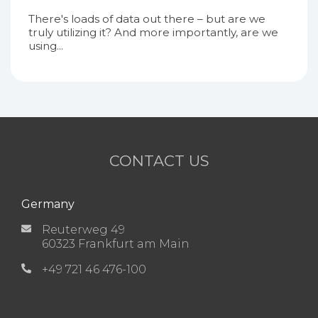
There's loads of data out there – but are we
truly utilizing it? And more importantly, are we
using...
CONTACT US
Germany
Reuterweg 49
60323 Frankfurt am Main
+49 721 46 476-100