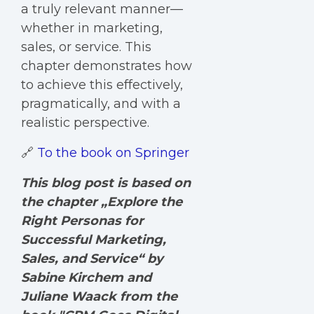
a truly relevant manner—
whether in marketing,
sales, or service. This
chapter demonstrates how
to achieve this effectively,
pragmatically, and with a
realistic perspective.
🔗
To the book on Springer
This blog post is based on
the chapter „Explore the
Right Personas for
Successful Marketing,
Sales, and Service“ by
Sabine Kirchem and
Juliane Waack
from the