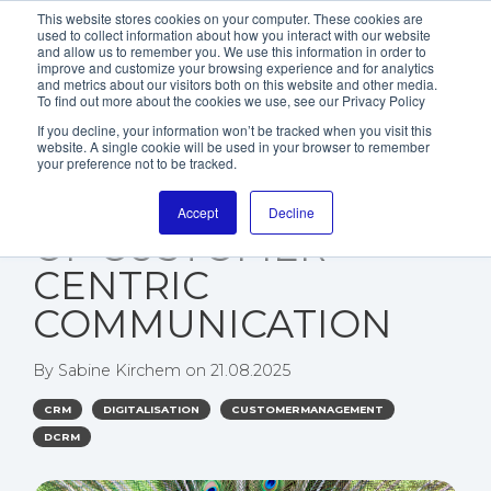
This website stores cookies on your computer. These cookies are
used to collect information about how you interact with our website
and allow us to remember you. We use this information in order to
improve and customize your browsing experience and for analytics
and metrics about our visitors both on this website and other media.
To find out more about the cookies we use, see our Privacy Policy
If you decline, your information won’t be tracked when you visit this
website. A single cookie will be used in your browser to remember
WHY PERSONAS ARE
your preference not to be tracked.
THE FOUNDATION
Accept
Decline
OF CUSTOMER-
CENTRIC
COMMUNICATION
By
Sabine Kirchem
on
21.08.2025
CRM
DIGITALISATION
CUSTOMERMANAGEMENT
DCRM