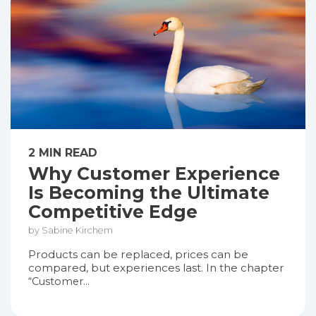
2 MIN READ
Why Customer Experience
Is Becoming the Ultimate
Competitive Edge
by Sabine Kirchem
Products can be replaced, prices can be
compared, but experiences last. In the chapter
“Customer...