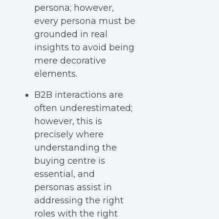
persona; however,
every persona must be
grounded in real
insights to avoid being
mere decorative
elements.
B2B interactions are
often underestimated;
however, this is
precisely where
understanding the
buying centre is
essential, and
personas assist in
addressing the right
roles with the right