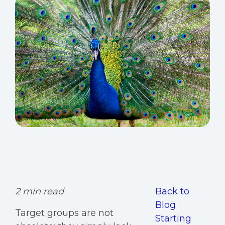
2 min read
Back to
Blog
Target groups are not
Starting