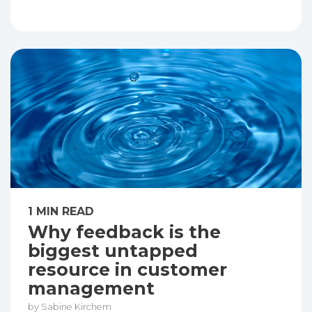
1 MIN READ
Why feedback is the
biggest untapped
resource in customer
management
by Sabine Kirchem