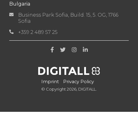
Bulgaria
Business Park Sofia, Build. 15, 5. OG, 1766
Sofia
+359 2 489 57 25
Imprint
Privacy Policy
© Copyright 2026, DIGITALL.