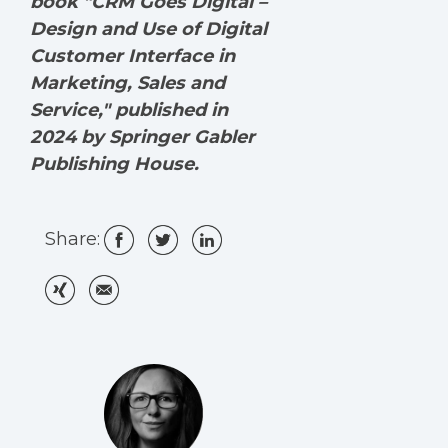
book "CRM Goes Digital –
Design and Use of Digital
Customer Interface in
Marketing, Sales and
Service," published in
2024 by Springer Gabler
Publishing House.
Share: