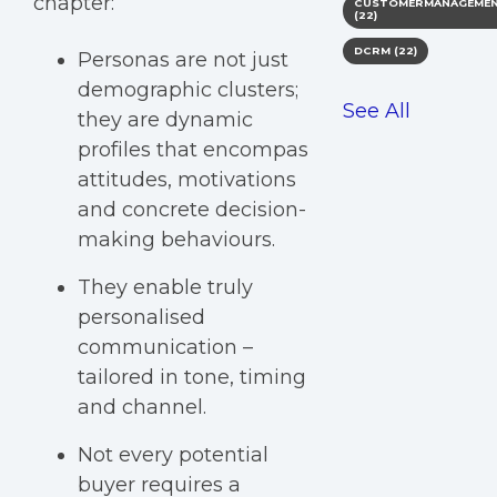
chapter:
CUSTOMERMANAGEME
(22)
DCRM
(22)
Personas are not just
demographic clusters;
See All
they are dynamic
profiles that encompas
attitudes, motivations
and concrete decision-
making behaviours.
They enable truly
personalised
communication –
tailored in tone, timing
and channel.
Not every potential
buyer requires a