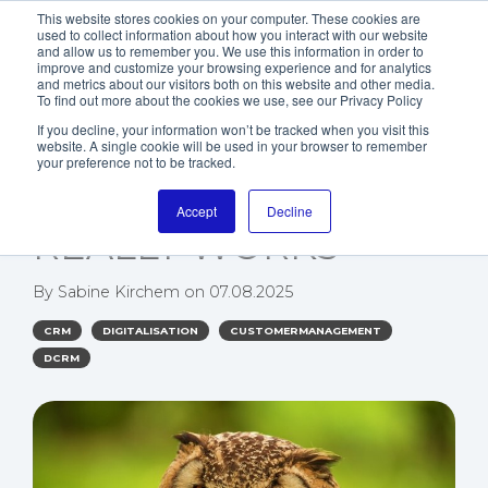
This website stores cookies on your computer. These cookies are
used to collect information about how you interact with our website
and allow us to remember you. We use this information in order to
improve and customize your browsing experience and for analytics
and metrics about our visitors both on this website and other media.
To find out more about the cookies we use, see our Privacy Policy
If you decline, your information won’t be tracked when you visit this
website. A single cookie will be used in your browser to remember
HOW A 360°
your preference not to be tracked.
CUSTOMER VIEW
Accept
Decline
REALLY WORKS
By
Sabine Kirchem
on
07.08.2025
CRM
DIGITALISATION
CUSTOMERMANAGEMENT
DCRM