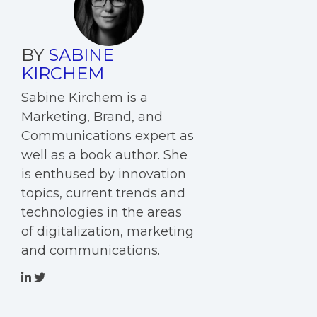
BY
SABINE
KIRCHEM
Sabine Kirchem is a
Marketing, Brand, and
Communications expert as
well as a book author. She
is enthused by innovation
topics, current trends and
technologies in the areas
of digitalization, marketing
and communications.