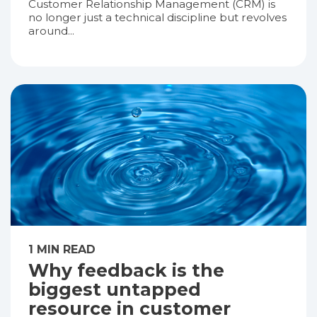
Customer Relationship Management (CRM) is
no longer just a technical discipline but revolves
around...
1 MIN READ
Why feedback is the
biggest untapped
resource in customer