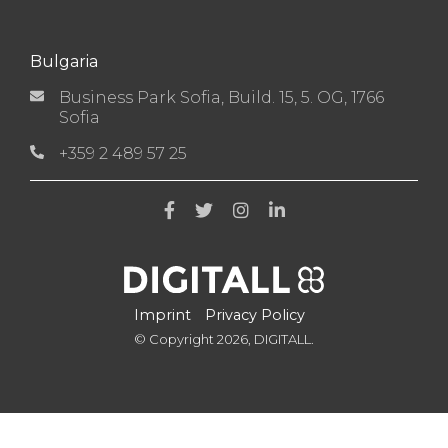
Bulgaria
Business Park Sofia, Build. 15, 5. OG, 1766
Sofia
+359 2 489 57 25
Imprint
Privacy Policy
© Copyright 2026, DIGITALL.