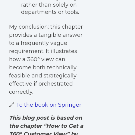
rather than solely on
departments or tools.
My conclusion: t
his chapter
provides a tangib
le answer
to a frequently vague
requirement. It illustrates
how a 360° view can
become both technically
feasible and strategically
effective if orchestrated
correctly.
🔗
To the book on Springer
This blog post
is based on
the chapter “How to Get a
360° Customer View” by