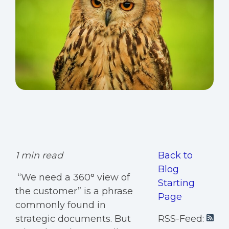
1 min read
Back to
Blog
“We need a 360° view of
Starting
the customer” is a phrase
Page
commonly found in
strategic documents. But
RSS-Feed: