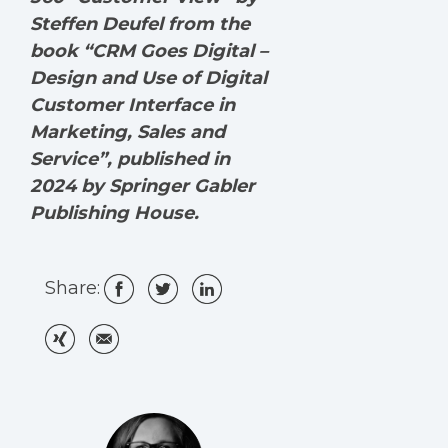
Steffen Deufel from the
book “CRM Goes Digital –
Design and Use of Digital
Customer Interface in
Marketing, Sales and
Service”, published in
2024 by Springer Gabler
Publishing House.
Share: