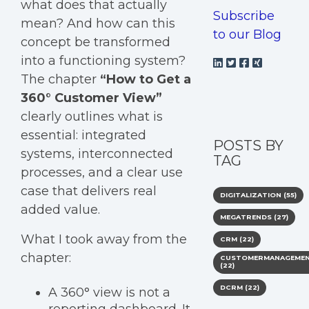
what does that actually
Subscribe
mean? And how can this
to our Blog
concept be transformed
into a functioning system?
The chapter
“How to Get a
360° Customer View”
clearly outlines what is
essential: integrated
POSTS BY
systems, interconnected
TAG
processes, and a clear use
case that delivers real
DIGITALIZATION
(55)
added value.
MEGATRENDS
(27)
What I took away from the
CRM
(22)
chapter:
CUSTOMERMANAGEME
(22)
DCRM
(22)
A 360° view is not a