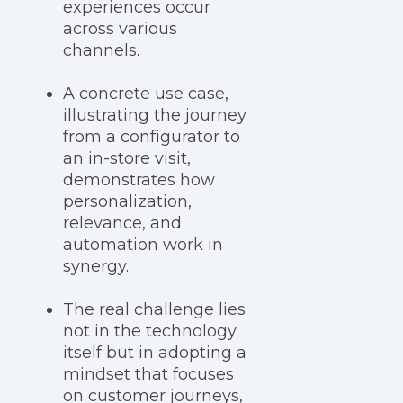
experiences occur
across various
channels.
A concrete use case,
illustrating the journey
from a configurator to
an in-store visit,
demonstrates how
personalization,
relevance, and
automation work in
synergy.
The real challenge lies
not in the technology
itself but in adopting a
mindset that focuses
on customer journeys,