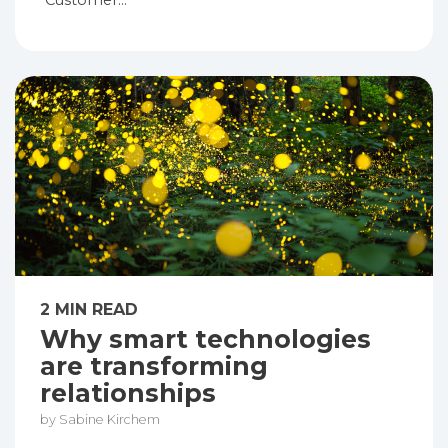
“Customer...
2 MIN READ
Why smart technologies
are transforming
relationships
by Sabine Kirchem