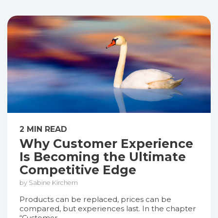
2 MIN READ
Why Customer Experience
Is Becoming the Ultimate
Competitive Edge
by Sabine Kirchem
Products can be replaced, prices can be
compared, but experiences last. In the chapter