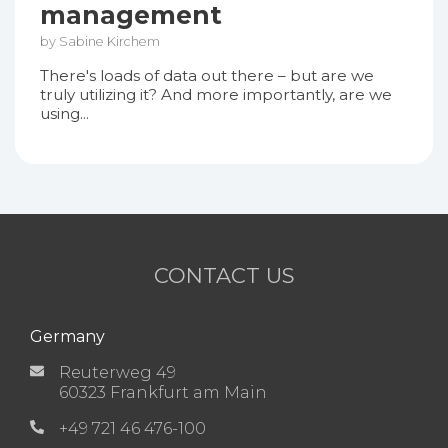
management
by Sabine Kirchem
There's loads of data out there – but are we
truly utilizing it? And more importantly, are we
using...
CONTACT US
Germany
Reuterweg 49
60323 Frankfurt am Main
+49 721 46 476-100