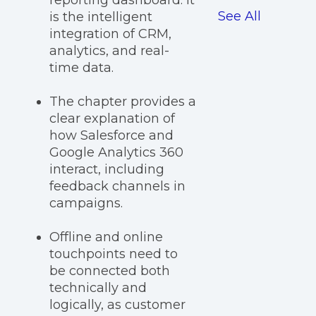
reporting dashboard. It
See All
is the intelligent
integration of CRM,
analytics, and real-
time data.
The chapter provides a
clear explanation of
how Salesforce and
Google Analytics 360
interact, including
feedback channels in
campaigns.
Offline and online
touchpoints need to
be connected both
technically and
logically, as customer