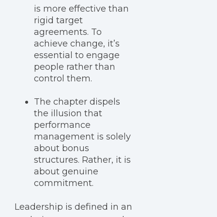
is more effective than
rigid target
agreements. To
achieve change, it’s
essential to engage
people rather than
control them.
The chapter dispels
the illusion that
performance
management is solely
about bonus
structures. Rather, it is
about genuine
commitment.
Leadership is defined in an