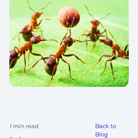
1 min read
Back to
Blog