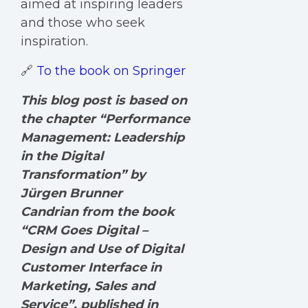
aimed at inspiring leaders
and those who seek
inspiration.
🔗
To the book on Springer
This blog post is based on
the chapter “Performance
Management: Leadership
in the Digital
Transformation” by
Jürgen Brunner
Candrian from the book
“CRM Goes Digital –
Design and Use of Digital
Customer Interface in
Marketing, Sales and
Service”, published in