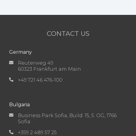
CONTACT US
Germany
Reuterweg 49
60323 Frankfurt am Main
+49 721 46 476-100
Bulgaria
Business Park Sofia, Build. 15, 5. OG, 1766
Sofia
+359 2 489 57 25