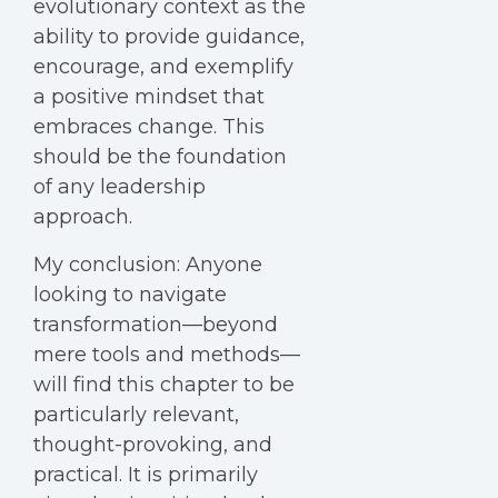
evolutionary context as the
ability to provide guidance,
encourage, and exemplify
a positive mindset that
embraces change. This
should be the foundation
of any leadership
approach.
My conclusion: Anyone
looking to navigate
transformation—beyond
mere tools and methods—
will find this chapter to be
particularly relevant,
thought-provoking, and
practical. It is primarily