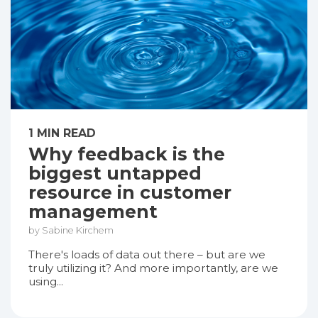
1 MIN READ
Why feedback is the
biggest untapped
resource in customer
management
by Sabine Kirchem
There's loads of data out there – but are we
truly utilizing it? And more importantly, are we
using...