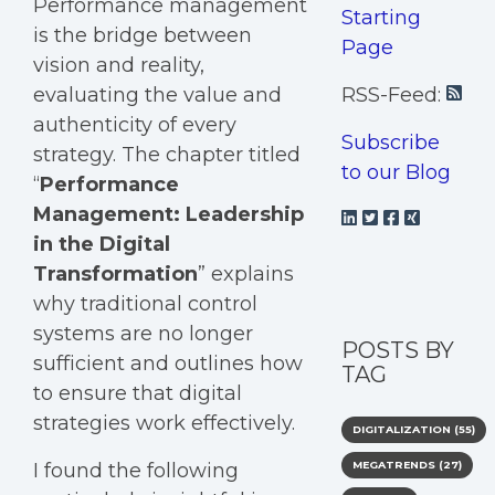
Performance management
Starting
is the bridge between
Page
vision and reality,
evaluating the value and
RSS-Feed:
authenticity of every
Subscribe
strategy. The chapter titled
to our Blog
“
Performance
Management: Leadership
in the Digital
Transformation
” explains
why traditional control
systems are no longer
POSTS BY
sufficient and outlines how
TAG
to ensure that digital
strategies work effectively.
DIGITALIZATION
(55)
I found the following
MEGATRENDS
(27)