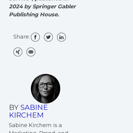
2024 by Springer Gabler
Publishing House.
Share:
BY
SABINE
KIRCHEM
Sabine Kirchem is a