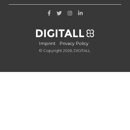
Imprint
Privacy Policy
© Copyright 2026, DIGITALL.