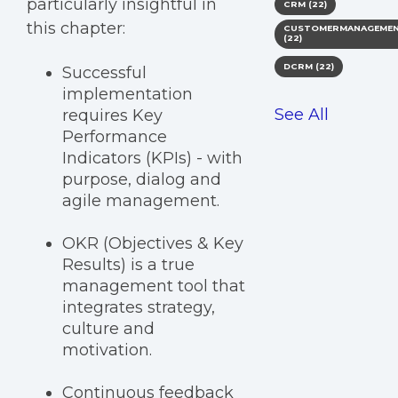
particularly insightful in
CRM
(22)
this chapter:
CUSTOMERMANAGEME
(22)
DCRM
(22)
Successful
implementation
See All
requires Key
Performance
Indicators (KPIs) - with
purpose, dialog and
agile management.
OKR (Objectives & Key
Results) is a true
management tool that
integrates strategy,
culture and
motivation.
Continuous feedback