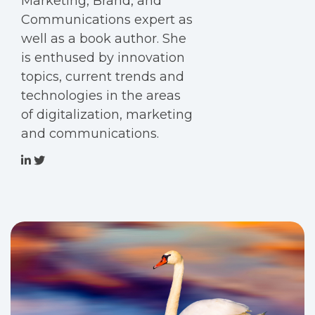
Marketing, Brand, and
Communications expert as
well as a book author. She
is enthused by innovation
topics, current trends and
technologies in the areas
of digitalization, marketing
and communications.