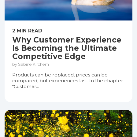
2 MIN READ
Why Customer Experience
Is Becoming the Ultimate
Competitive Edge
by Sabine Kirchem
Products can be replaced, prices can be
compared, but experiences last. In the chapter
“Customer...