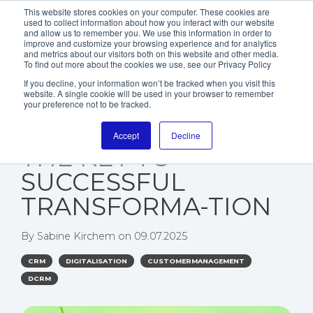
This website stores cookies on your computer. These cookies are
used to collect information about how you interact with our website
and allow us to remember you. We use this information in order to
improve and customize your browsing experience and for analytics
and metrics about our visitors both on this website and other media.
To find out more about the cookies we use, see our Privacy Policy
If you decline, your information won’t be tracked when you visit this
website. A single cookie will be used in your browser to remember
WHY PERFORMANCE
your preference not to be tracked.
MANAGEMENT IS
Accept
Decline
THE KEY TO
SUCCESSFUL
TRANSFORMA-TION
By
Sabine Kirchem
on
09.07.2025
CRM
DIGITALISATION
CUSTOMERMANAGEMENT
DCRM