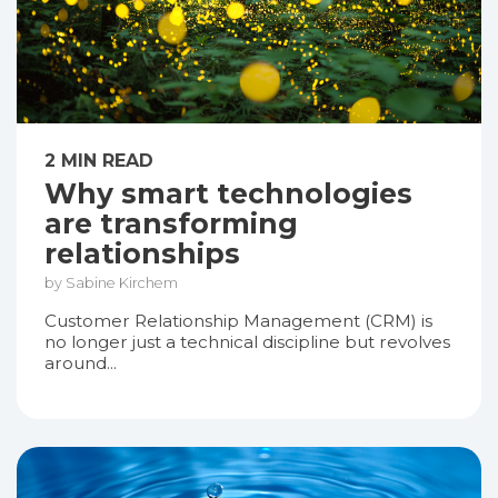
2 MIN READ
Why smart technologies
are transforming
relationships
by Sabine Kirchem
Customer Relationship Management (CRM) is
no longer just a technical discipline but revolves
around...