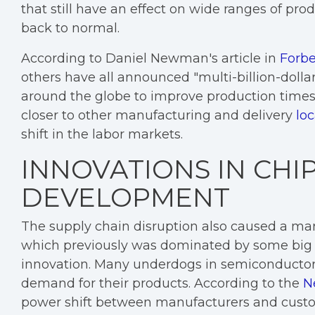
that still have an effect on wide ranges of pro
back to normal.
According to Daniel Newman's article in
Forb
others have all announced "multi-billion-dolla
around the globe to improve production times.
closer to other manufacturing and delivery
loc
shift in the labor markets.
INNOVATIONS IN CHI
DEVELOPMENT
The supply chain disruption also caused a ma
which previously was dominated by some big 
innovation. Many underdogs in semiconducto
demand for their products. According to the
N
power shift between manufacturers and cust