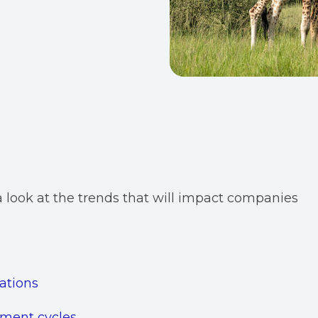
e a look at the trends that will impact companies
ations
pment cycles