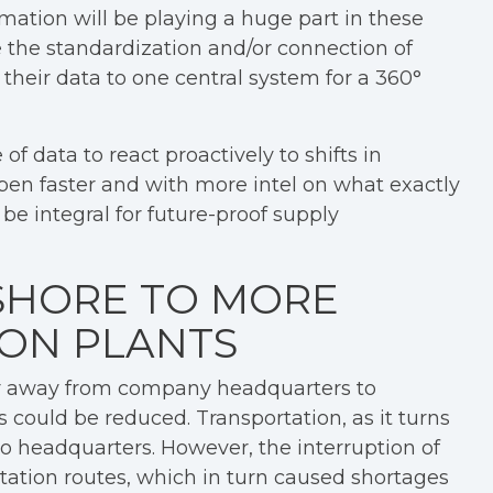
omation will be playing a huge part in these
 the standardization and/or connection of
 their data to one central system for a 360°
 data to react proactively to shifts in
n faster and with more intel on what exactly
l be integral for future-proof supply
SHORE TO MORE
ON PLANTS
er away from company headquarters to
 could be reduced. Transportation, as it turns
to headquarters. However, the interruption of
tation routes, which in turn caused shortages