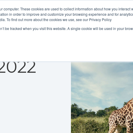
ur computer. These cookies are used to collect information about how you interact w
tion in order to improve and customize your browsing experience and for analytics
dia. To find out more about the cookies we use, see our Privacy Policy
on’t be tracked when you visit this website. A single cookie will be used in your b
2022