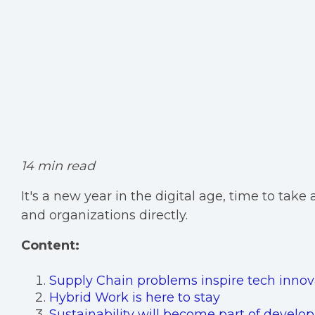
14 min read
It's a new year in the digital age, time to tak
and organizations directly.
Content:
Supply Chain problems inspire tech innov
Hybrid Work is here to stay
Sustainability will become part of develo