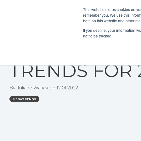
This website stores cookies on yo
remember you. We use this informa
both on this website and other me
If you decline, your information w
not to be tracked.
THE DIGITAL
TRENDS FOR 
By
Juliane Waack
on
12.01.2022
MEGATRENDS