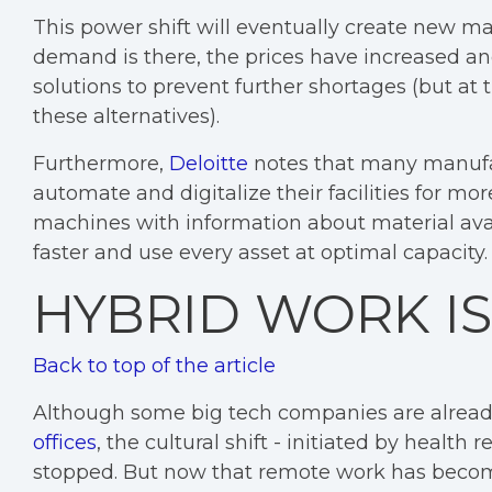
This power shift will eventually create new m
demand is there, the prices have increased an
solutions to prevent further shortages (but at
these alternatives).
Furthermore,
Deloitte
notes that many manufact
automate and digitalize their facilities for mo
machines with information about material avai
faster and use every asset at optimal capacity.
HYBRID WORK IS
Back to top of the article
Although some big tech companies are already
offices
, the cultural shift - initiated by healt
stopped. But now that remote work has becom