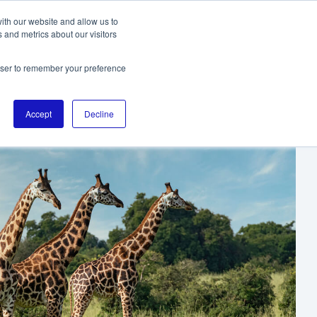
ith our website and allow us to
 and metrics about our visitors
TO THE DIGITALL HOMEPAGE
rowser to remember your preference
Accept
Decline