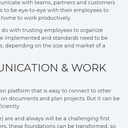
unicate with teams, partners and customers
 to be eye-to-eye with their employees to
 home to work productively.
to do with trusting employees to organize
o be implemented and standards need to be
s, depending on the size and market of a
UNICATION & WORK
on platform that is easy to connect to other
r on documents and plan projects. But it can be
ciently.
are and always will be a challenging first
ers, these foundations can be transformed, so