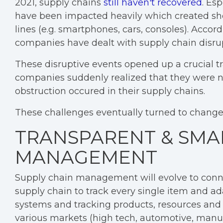
2021, supply chains
still haven't recovered
. Esp
have been impacted heavily which created sho
lines (e.g. smartphones, cars, consoles). Accor
companies have dealt with supply chain disrup
These disruptive events opened up a crucial 
companies suddenly realized that they were no
obstruction occured in their supply chains.
These challenges eventually turned to changes 
TRANSPARENT & SMA
MANAGEMENT
Supply chain management will evolve to conne
supply chain to track every single item and ad
systems and tracking products, resources and r
various markets (high tech, automotive, manufa