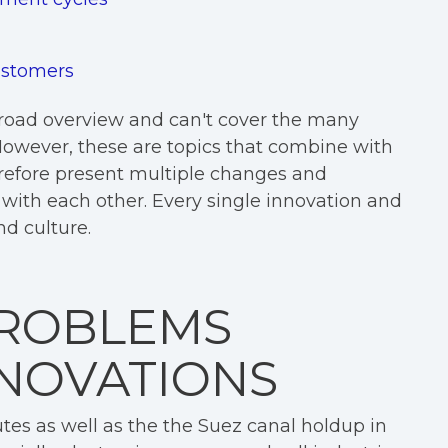
customers
broad overview and can't cover the many
 However, these are topics that combine with
herefore present multiple changes and
t with each other. Every single innovation and
nd culture.
PROBLEMS
NNOVATIONS
tes as well as the the Suez canal holdup in