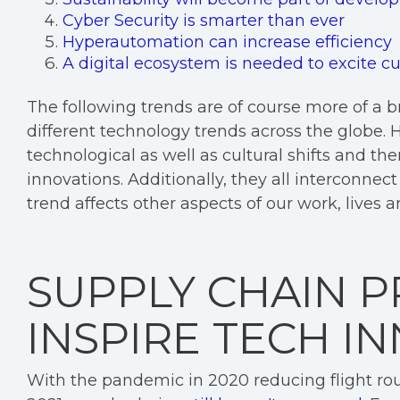
Cyber Security is smarter than ever
Hyperautomation can increase efficiency
A digital ecosystem is needed to excite 
The following trends are of course more of a 
different technology trends across the globe.
technological as well as cultural shifts and t
innovations. Additionally, they all interconnec
trend affects other aspects of our work, lives a
SUPPLY CHAIN 
INSPIRE TECH I
With the pandemic in 2020 reducing flight rou