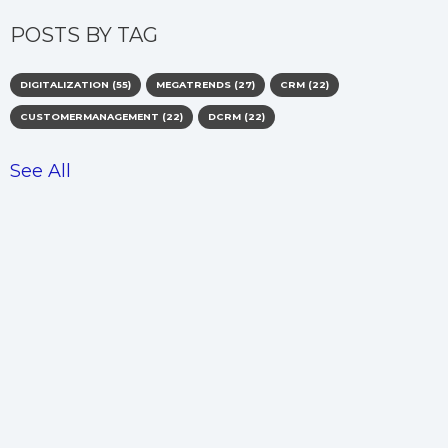
POSTS BY TAG
DIGITALIZATION
(55)
MEGATRENDS
(27)
CRM
(22)
CUSTOMERMANAGEMENT
(22)
DCRM
(22)
See All