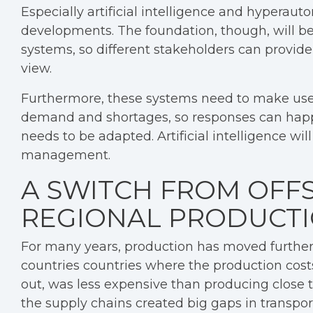
Especially artificial intelligence and hyperaut
developments. The foundation, though, will be
systems, so different stakeholders can provide
view.
Furthermore, these systems need to make use of
demand and shortages, so responses can happe
needs to be adapted. Artificial intelligence wil
management.
A SWITCH FROM OFF
REGIONAL PRODUCTI
For many years, production has moved furth
countries countries where the production costs
out, was less expensive than producing close 
the supply chains created big gaps in transpor