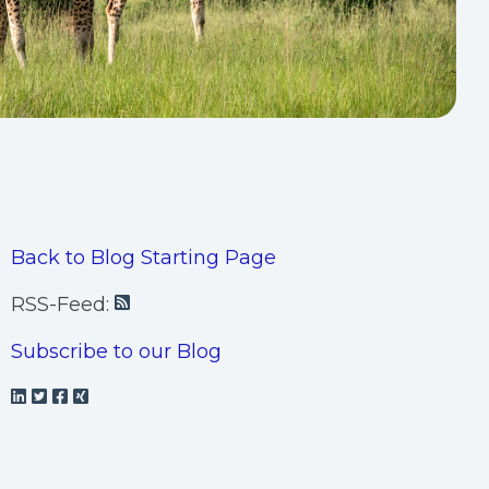
Back to Blog Starting Page
RSS-Feed:
Subscribe to our Blog