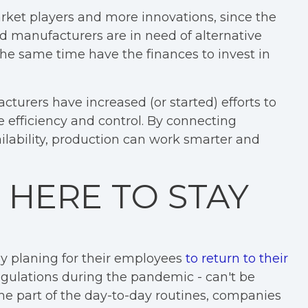
arket players and more innovations, since the
d manufacturers are in need of alternative
 the same time have the finances to invest in
urers have increased (or started) efforts to
re efficiency and control. By connecting
lability, production can work smarter and
 HERE TO STAY
 planing for their employees
to return to their
h regulations during the pandemic - can't be
e part of the day-to-day routines, companies