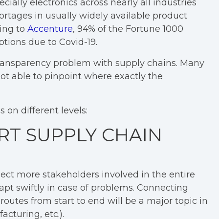
ecially electronics across nearly all industries
rtages in usually widely available product
ding to
Accenture
, 94% of the Fortune 1000
tions due to Covid-19.
transparency problem with supply chains. Many
t able to pinpoint where exactly the
on different levels:
RT SUPPLY CHAIN
ct more stakeholders involved in the entire
apt swiftly in case of problems. Connecting
outes from start to end will be a major topic in
cturing, etc.).