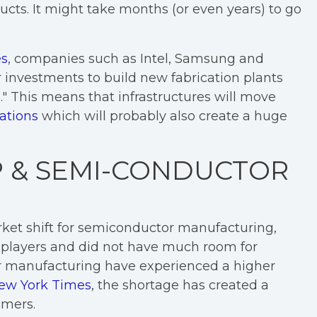
ducts. It might take months (or even years) to go
es
, companies such as Intel, Samsung and
r investments to build new fabrication plants
" This means that infrastructures will move
ations
which will probably also create a huge
P & SEMI-CONDUCTOR
rket shift for semiconductor manufacturing,
players and did not have much room for
r manufacturing have experienced a higher
ew York Times
, the shortage has created a
omers.