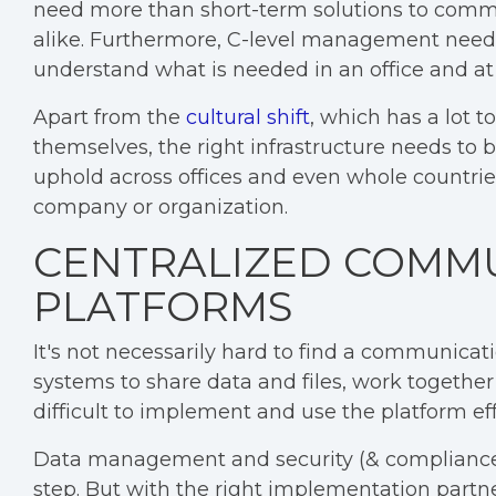
need more than short-term solutions to comm
alike. Furthermore, C-level management needs
understand what is needed in an office and at
Apart from the
cultural shift
, which has a lot 
themselves, the right infrastructure needs t
uphold across offices and even whole countrie
company or organization.
CENTRALIZED COMM
PLATFORMS
It's not necessarily hard to find a communicati
systems to share data and files, work togethe
difficult to implement and use the platform effi
Data management and security (& compliance) 
step. But with the right implementation partn