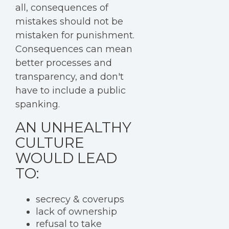
all, consequences of
mistakes should not be
mistaken for punishment.
Consequences can mean
better processes and
transparency, and don't
have to include a public
spanking.
AN UNHEALTHY
CULTURE
WOULD LEAD
TO:
secrecy & coverups
lack of ownership
refusal to take