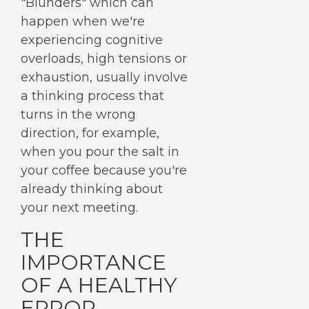
"Blunders" which can
happen when we're
experiencing cognitive
overloads, high tensions or
exhaustion, usually involve
a thinking process that
turns in the wrong
direction, for example,
when you pour the salt in
your coffee because you're
already thinking about
your next meeting.
THE
IMPORTANCE
OF A HEALTHY
ERROR