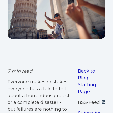
7 min read
Back to
Blog
Everyone makes mistakes,
Starting
everyone has a tale to tell
Page
about a horrendous project
or a complete disaster -
RSS-Feed:
but failures are nothing to