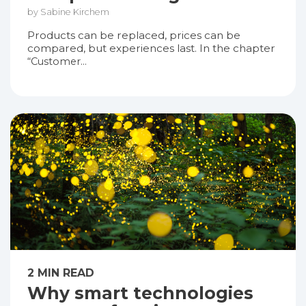
by Sabine Kirchem
Products can be replaced, prices can be
compared, but experiences last. In the chapter
“Customer...
2 MIN READ
Why smart technologies