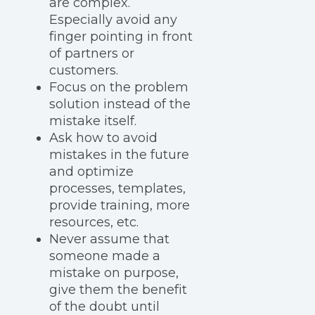
are complex.
Especially avoid any
finger pointing in front
of partners or
customers.
Focus on the problem
solution instead of the
mistake itself.
Ask how to avoid
mistakes in the future
and optimize
processes, templates,
provide training, more
resources, etc.
Never assume that
someone made a
mistake on purpose,
give them the benefit
of the doubt until