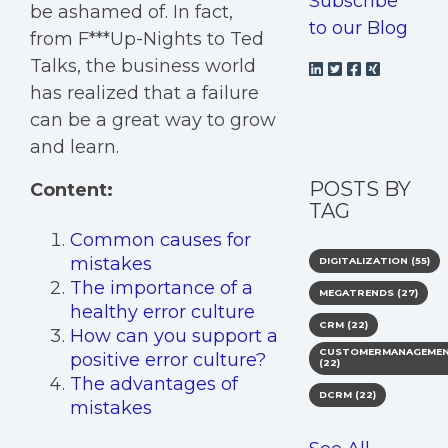
Subscribe
be ashamed of. In fact,
to our Blog
from F***Up-Nights to Ted
Talks, the business world
has realized that a failure
can be a great way to grow
and learn.
POSTS BY
Content:
TAG
Common causes for
mistakes
DIGITALIZATION
(55)
The importance of a
MEGATRENDS
(27)
healthy error culture
CRM
(22)
How can you support a
CUSTOMERMANAGEME
positive error culture?
(22)
The advantages of
DCRM
(22)
mistakes