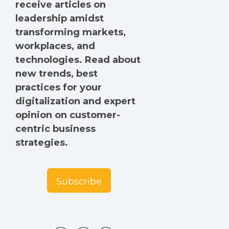
receive articles on
leadership amidst
transforming markets,
workplaces, and
technologies. Read about
new trends, best
practices for your
digitalization and expert
opinion on customer-
centric business
strategies.
Subscribe