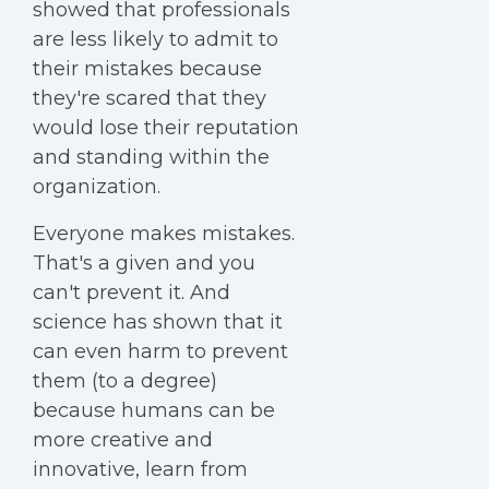
showed that professionals
are less likely to admit to
their mistakes because
they're scared that they
would lose their reputation
and standing within the
organization.
Everyone makes mistakes.
That's a given and you
can't prevent it. And
science has shown that it
can even harm to prevent
them (to a degree)
because humans can be
more creative and
innovative, learn from