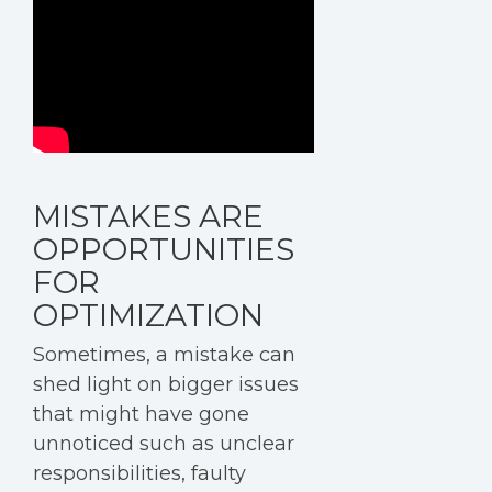
MISTAKES ARE
OPPORTUNITIES
FOR
OPTIMIZATION
Sometimes, a mistake can
shed light on bigger issues
that might have gone
unnoticed such as unclear
responsibilities, faulty