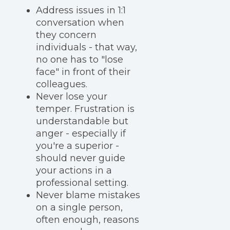
Address issues in 1:1
conversation when
they concern
individuals - that way,
no one has to "lose
face" in front of their
colleagues.
Never lose your
temper. Frustration is
understandable but
anger - especially if
you're a superior -
should never guide
your actions in a
professional setting.
Never blame mistakes
on a single person,
often enough, reasons