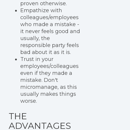
proven otherwise.
Empathize with
colleagues/employees
who made a mistake -
it never feels good and
usually, the
responsible party feels
bad about it as it is.
Trust in your
employees/colleagues
even if they made a
mistake. Don't
micromanage, as this
usually makes things
worse.
THE
ADVANTAGES