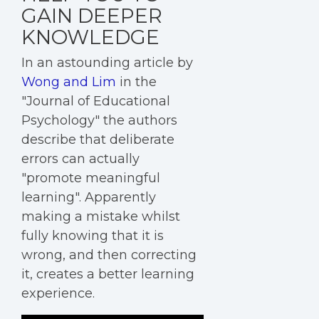
GAIN DEEPER
KNOWLEDGE
In an astounding article by
Wong and Lim
in the
"Journal of Educational
Psychology" the authors
describe that deliberate
errors can actually
"promote meaningful
learning". Apparently
making a mistake whilst
fully knowing that it is
wrong, and then correcting
it, creates a better learning
experience.