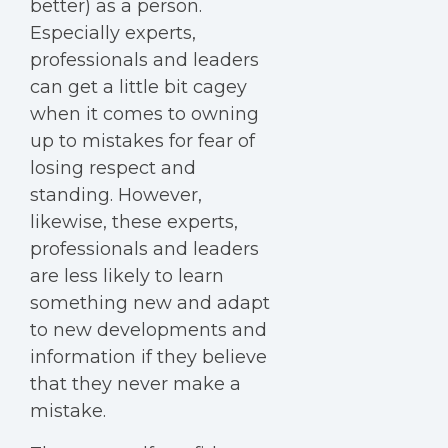
better) as a person.
Especially experts,
professionals and leaders
can get a little bit cagey
when it comes to owning
up to mistakes for fear of
losing respect and
standing. However,
likewise, these experts,
professionals and leaders
are less likely to learn
something new and adapt
to new developments and
information if they believe
that they never make a
mistake.