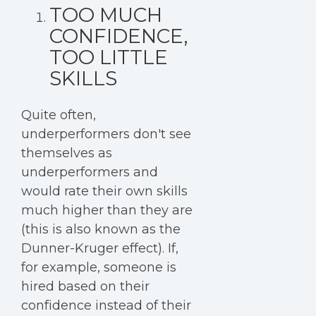
TOO MUCH
CONFIDENCE,
TOO LITTLE
SKILLS
Quite often,
underperformers don't see
themselves as
underperformers and
would rate their own skills
much higher than they are
(this is also known as the
Dunner-Kruger effect). If,
for example, someone is
hired based on their
confidence instead of their