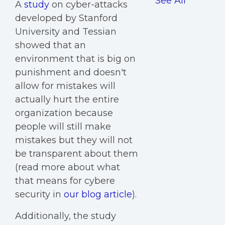
See All
A
study
on cyber-attacks
developed by Stanford
University and Tessian
showed that an
environment that is big on
punishment and doesn't
allow for mistakes will
actually hurt the entire
organization because
people will still make
mistakes but they will not
be transparent about them
(read more about what
that means for cybere
security in
our blog article
).
Additionally, the study