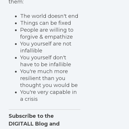
them:
The world doesn't end
Things can be fixed
People are willing to
forgive & empathize
You yourself are not
infallible
You yourself don't
have to be infallible
You're much more
resilient than you
thought you would be
You're very capable in
a crisis
Subscribe to the
DIGITALL Blog and