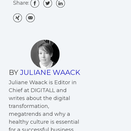
Share:
BY
JULIANE WAACK
Juliane Waack is Editor in
Chief at DIGITALL and
writes about the digital
transformation,
megatrends and why a
healthy culture is essential
for a successful business.