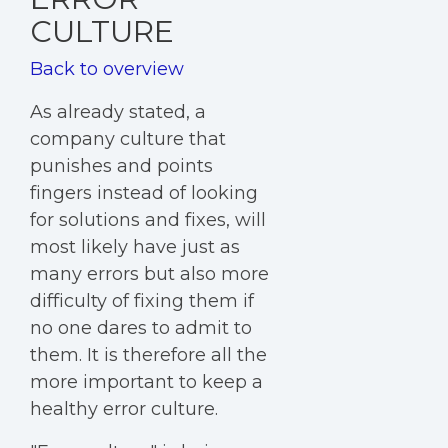
CULTURE
Back to overview
As already stated, a
company culture that
punishes and points
fingers instead of looking
for solutions and fixes, will
most likely have just as
many errors but also more
difficulty of fixing them if
no one dares to admit to
them. It is therefore all the
more important to keep a
healthy error culture.