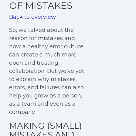
OF MISTAKES
Back to overview
So, we talked about the
reason for mistakes and
how a healthy error culture
can create a much more
open and trusting
collaboration. But we've yet
to explain why mistakes,
errors, and failures can also
help you grow as a person,
as a team and even as a
company.
MAKING (SMALL)
MISTAKES AND