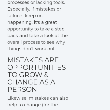
processes or lacking tools.
Especially, if mistakes or
failures keep on
happening, it's a great
opportunity to take a step
back and take a look at the
overall process to see why
things don't work out.
MISTAKES ARE
OPPORTUNITIES
TO GROW &
CHANGE AS A
PERSON
Likewise, mistakes can also
help to change (for the