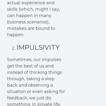
actual experience and
skills (which, might I say,
can happen in many
business scenarios),
mistakes are bound to
happen.
IMPULSIVITY
Sometimes, our impulses
get the best of us and
instead of thinking things
through, taking a step
back and observing a
situation or even asking for
feedback, we just do
something. In private life,