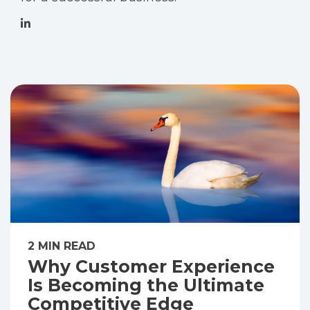
2 MIN READ
Why Customer Experience
Is Becoming the Ultimate
Competitive Edge