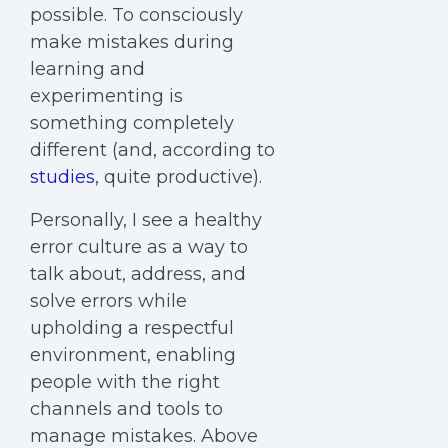
possible. To consciously
make mistakes during
learning and
experimenting is
something completely
different (and, according to
studies
, quite productive).
Personally, I see a healthy
error culture as a way to
talk about, address, and
solve errors while
upholding a respectful
environment, enabling
people with the right
channels and tools to
manage mistakes. Above