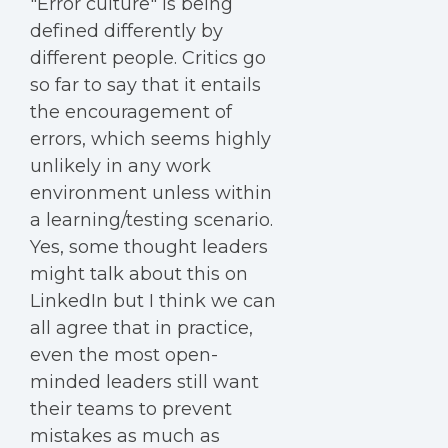
"Error culture" is being
defined differently by
different people. Critics go
so far to say that it entails
the encouragement of
errors, which seems highly
unlikely in any work
environment unless within
a learning/testing scenario.
Yes, some thought leaders
might talk about this on
LinkedIn but I think we can
all agree that in practice,
even the most open-
minded leaders still want
their teams to prevent
mistakes as much as