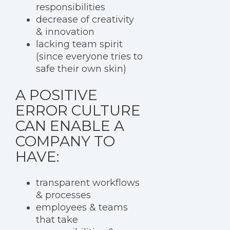
responsibilities
decrease of creativity
& innovation
lacking team spirit
(since everyone tries to
safe their own skin)
A POSITIVE
ERROR CULTURE
CAN ENABLE A
COMPANY TO
HAVE:
transparent workflows
& processes
employees & teams
that take