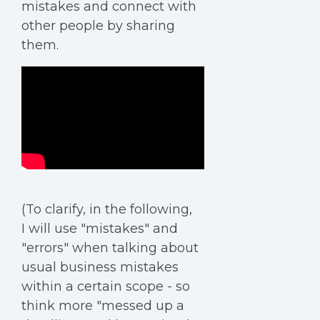
mistakes and connect with
other people by sharing
them.
(To clarify, in the following,
I will use "mistakes" and
"errors" when talking about
usual business mistakes
within a certain scope - so
think more "messed up a