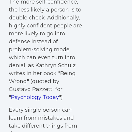
The more self-confidence,
the less likely a person is to
double check. Additionally,
highly confident people are
more likely to go into
defense instead of
problem-solving mode
which can even turn into
denial, as Kathryn Schulz
writes in her book "Being
Wrong" (quoted by
Gustavo Razzetti for
"
Psychology Today
").
Every single person can
learn from mistakes and
take different things from