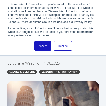
This website stores cookies on your computer. These cookies are
used to collect information about how you interact with our website
and allow us to remember you. We use this information in order to
improve and customize your browsing experience and for analytics
and metrics about our visitors both on this website and other media.
To find out more about the cookies we use, see our Privacy Policy
If you decline, your information won’t be tracked when you visit this
website. A single cookie will be used in your browser to remember
WHAT CAN YOU
your preference not to be tracked.
LEARN FROM
Accept
Decline
MISTAKES?
By
Juliane Waack
on
14.06.2023
VALUES & CULTURE
LEADERSHIP & INSPIRATION