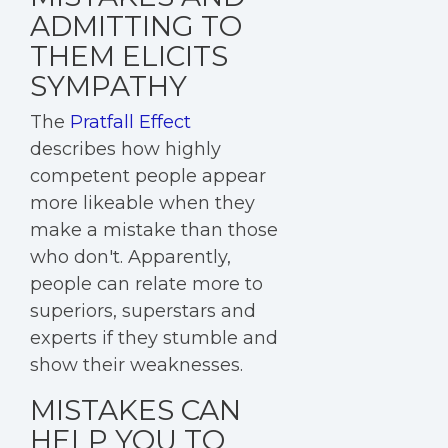
ADMITTING TO
THEM ELICITS
SYMPATHY
The
Pratfall Effect
describes how highly
competent people appear
more likeable when they
make a mistake than those
who don't. Apparently,
people can relate more to
superiors, superstars and
experts if they stumble and
show their weaknesses.
MISTAKES CAN
HELP YOU TO