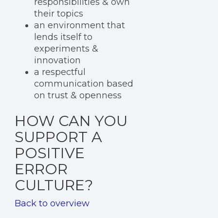
responsibilities & own
their topics
an environment that
lends itself to
experiments &
innovation
a respectful
communication based
on trust & openness
HOW CAN YOU
SUPPORT A
POSITIVE
ERROR
CULTURE?
Back to overview