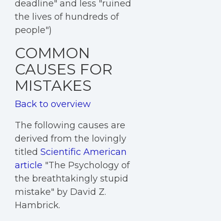
deadline" and less "ruined
the lives of hundreds of
people")
COMMON
CAUSES FOR
MISTAKES
Back to overview
The following causes are
derived from the lovingly
titled
Scientific American
article
"The Psychology of
the breathtakingly stupid
mistake" by David Z.
Hambrick.