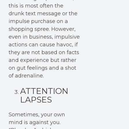
this is most often the
drunk text message or the
impulse purchase on a
shopping spree. However,
even in business, impulsive
actions can cause havoc, if
they are not based on facts
and experience but rather
on gut feelings and a shot
of adrenaline.
ATTENTION
LAPSES
Sometimes, your own
mind is against you.