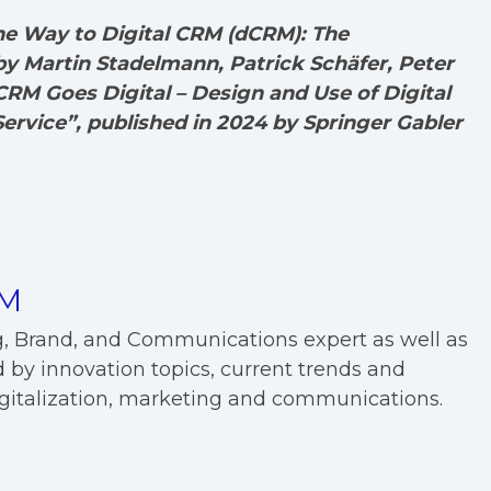
the Way to Digital CRM (dCRM): The
 Martin Stadelmann, Patrick Schäfer, Peter
RM Goes Digital – Design and Use of Digital
ervice”, published in 2024 by Springer Gabler
EM
g, Brand, and Communications expert as well as
 by innovation topics, current trends and
digitalization, marketing and communications.