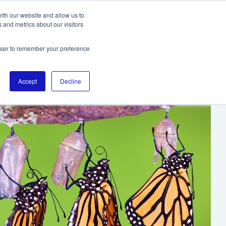
ith our website and allow us to
 and metrics about our visitors
TO THE DIGITALL HOMEPAGE
rowser to remember your preference
Accept
Decline