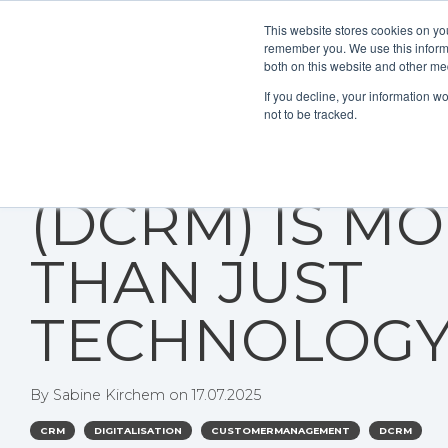
This website stores cookies on yo
remember you. We use this informa
both on this website and other me
If you decline, your information w
not to be tracked.
WHY DIGITAL
(DCRM) IS M
THAN JUST
TECHNOLOG
By
Sabine Kirchem
on
17.07.2025
CRM
DIGITALISATION
CUSTOMERMANAGEMENT
DCRM