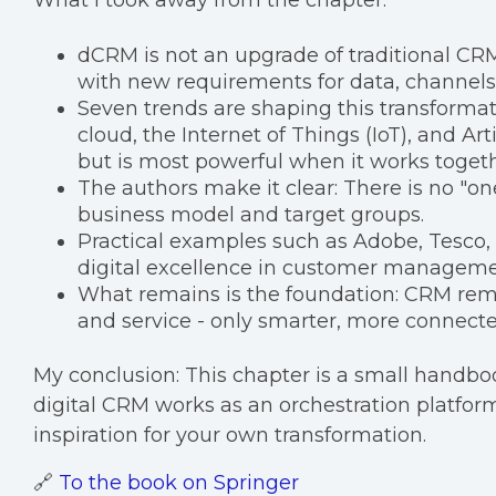
What I took away from the chapter:
dCRM is not an upgrade of traditional CRM
with new requirements for data, channels
Seven trends are shaping this transformati
cloud, the Internet of Things (IoT), and Art
but is most powerful when it works togeth
The authors make it clear: There is no "one
business model and target groups.
Practical examples such as Adobe, Tesco
digital excellence in customer managemen
What remains is the foundation: CRM rema
and service - only smarter, more connect
My conclusion: This chapter is a small hand
digital CRM works as an orchestration platform. 
inspiration for your own transformation.
🔗
To the book on Springer