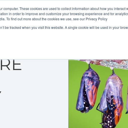
ur computer. These cookies are used to collect information about how you interact w
tion in order to improve and customize your browsing experience and for analytics
dia. To find out more about the cookies we use, see our Privacy Policy
on’t be tracked when you visit this website. A single cookie will be used in your b
 CRM
ORE
Y