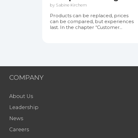
by Sabine Kirchem
Products can be replaced, prices
can be compared, but experiences
last. In the chapter
“Customer...
COMPANY
About Us
Leadership
News
Careers