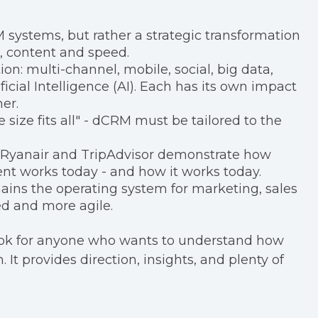
 systems, but rather a strategic transformation
, content and speed.
on: multi-channel, mobile, social, big data,
ificial Intelligence (AI). Each has its own impact
er.
 size fits all" - dCRM must be tailored to the
, Ryanair and TripAdvisor demonstrate how
t works today - and how it works today.
ins the operating system for marketing, sales
ed and more agile.
book for anyone who wants to understand how
It provides direction, insights, and plenty of