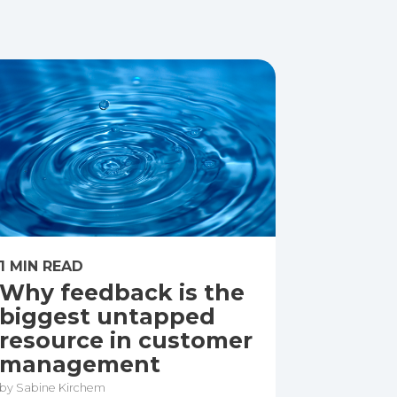
1 MIN READ
Why feedback is the
biggest untapped
resource in customer
management
by Sabine Kirchem