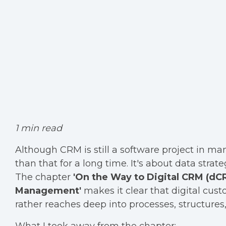
1 min read
Although CRM is still a software project in 
than that for a long time. It's about data str
The chapter
'On the Way to Digital CRM (d
Management'
makes it clear that digital cust
rather reaches deep into processes, structures