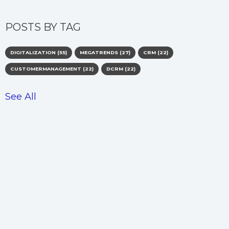
POSTS BY TAG
DIGITALIZATION
(55)
MEGATRENDS
(27)
CRM
(22)
CUSTOMERMANAGEMENT
(22)
DCRM
(22)
See All