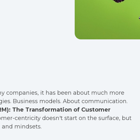
many companies, it has been about much more
ategies. Business models. About communication.
CRM): The Transformation of Customer
omer-centricity doesn't start on the surface, but
, and mindsets.