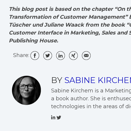
This blog post is based on the chapter “On 
Transformation of Customer Management” by
Tüscher und Juliane Waack from the book “C
Customer Interface in Marketing, Sales and S
Publishing House.
Share:
BY
SABINE KIRCH
Sabine Kirchem is a Marketin
a book author. She is enthused
technologies in the areas of 