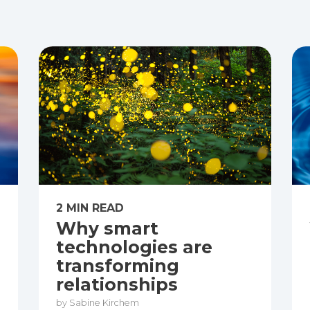
2 MIN READ
Why smart
technologies are
transforming
relationships
by Sabine Kirchem