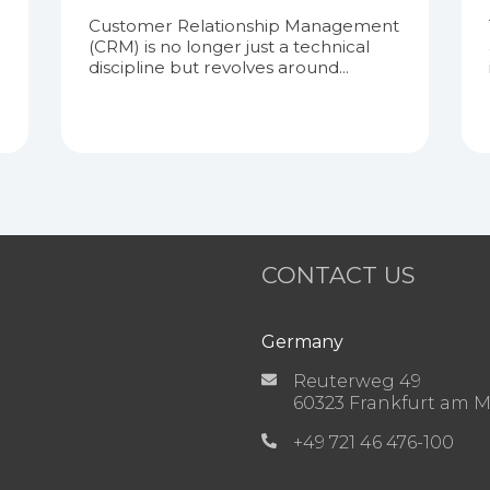
Customer Relationship Management
(CRM) is no longer just a technical
discipline but revolves around...
CONTACT US
Germany
Reuterweg 49
60323 Frankfurt am 
+49 721 46 476-100