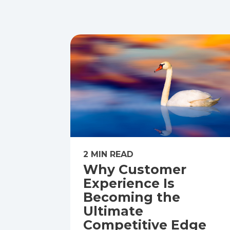
2 MIN READ
Why Customer
Experience Is
Becoming the
Ultimate
Competitive Edge