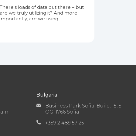
There's loads of data out there – but
are we truly utilizing it? And more
importantly, are we using...
Bulgaria
Business Park Sofia, Build. 15, 5.
Main
OG, 1766 Sofia
+359 2 489 57 25