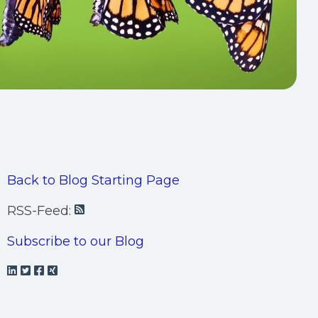
Back to Blog Starting Page
RSS-Feed:
Subscribe to our Blog