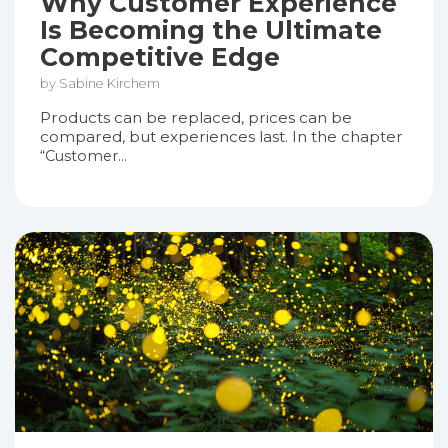
Why Customer Experience
Is Becoming the Ultimate
Competitive Edge
by Sabine Kirchem
Products can be replaced, prices can be
compared, but experiences last. In the chapter
“Customer...