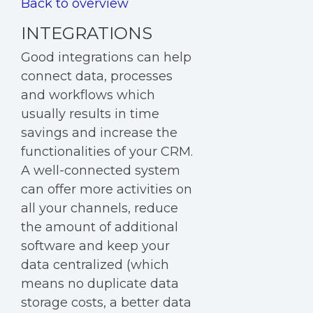
Back to overview
INTEGRATIONS
Good
integrations
can help
connect data, processes
and workflows which
usually results in time
savings and increase the
functionalities of your CRM.
A well-connected system
can offer more activities on
all your channels, reduce
the amount of additional
software and keep your
data centralized (which
means no duplicate data
storage costs, a better data