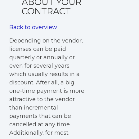
ABOUT YOUR
CONTRACT
Back to overview
Depending on the vendor,
licenses can be paid
quarterly or annually or
even for several years
which usually results in a
discount. After all, a big
one-time payment is more
attractive to the vendor
than incremental
payments that can be
cancelled at any time.
Additionally, for most