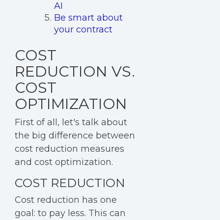
AI
Be smart about
your contract
COST
REDUCTION VS.
COST
OPTIMIZATION
First of all, let's talk about
the big difference between
cost reduction measures
and cost optimization.
COST REDUCTION
Cost reduction
has one
goal: to pay less. This can