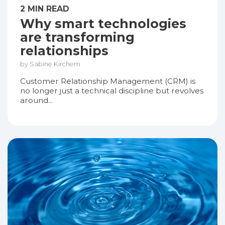
2 MIN READ
Why smart technologies
are transforming
relationships
by Sabine Kirchem
Customer Relationship Management (CRM) is
no longer just a technical discipline but revolves
around...