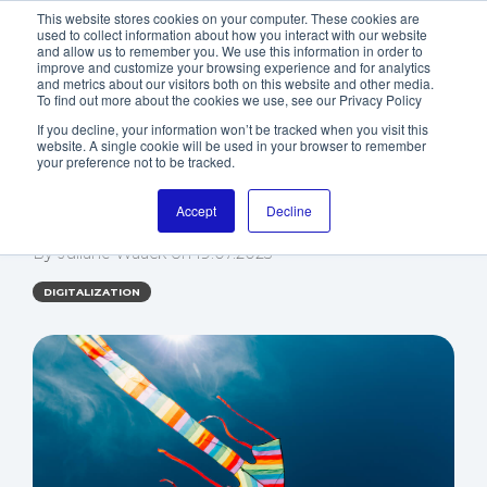
This website stores cookies on your computer. These cookies are
used to collect information about how you interact with our website
and allow us to remember you. We use this information in order to
improve and customize your browsing experience and for analytics
and metrics about our visitors both on this website and other media.
To find out more about the cookies we use, see our Privacy Policy
If you decline, your information won’t be tracked when you visit this
website. A single cookie will be used in your browser to remember
5 TIPS TO OPTIMIZE
your preference not to be tracked.
YOUR CRM COSTS
Accept
Decline
By
Juliane Waack
on
19.07.2023
DIGITALIZATION