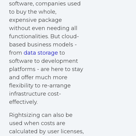
software, companies used
to buy the whole,
expensive package
without even needing all
functionalities. But cloud-
based business models -
from
data storage
to
software to development
platforms - are here to stay
and offer much more
flexibility to re-arrange
infrastructure cost-
effectively.
Rightsizing can also be
used when costs are
calculated by user licenses,