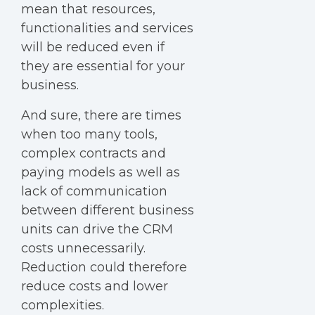
mean that resources,
functionalities and services
will be reduced even if
they are essential for your
business.
And sure, there are times
when too many tools,
complex contracts and
paying models as well as
lack of communication
between different business
units can drive the CRM
costs unnecessarily.
Reduction could therefore
reduce costs and lower
complexities.