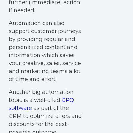
further (immediate) action
if needed.
Automation can also
support customer journeys
by providing regular and
personalized content and
information which saves
your creative, sales, service
and marketing teams a lot
of time and effort.
Another big automation
topic is a well-oiled
CPQ
software
as part of the
CRM to optimize offers and
discounts for the best-
possible outcome.