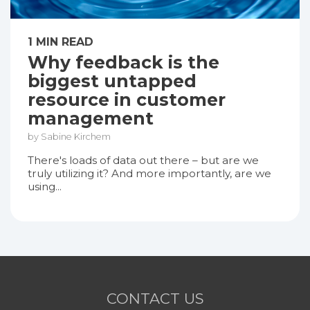
1 MIN READ
Why feedback is the
biggest untapped
resource in customer
management
by Sabine Kirchem
There's loads of data out there – but are we
truly utilizing it? And more importantly, are we
using...
CONTACT US