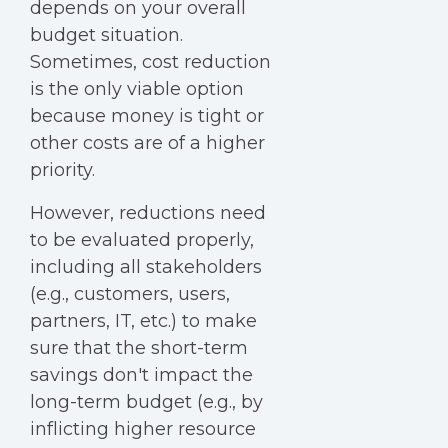
depends on your overall
budget situation.
Sometimes, cost reduction
is the only viable option
because money is tight or
other costs are of a higher
priority.
However, reductions need
to be evaluated properly,
including all stakeholders
(e.g., customers, users,
partners, IT, etc.) to make
sure that the short-term
savings don't impact the
long-term budget (e.g., by
inflicting higher resource