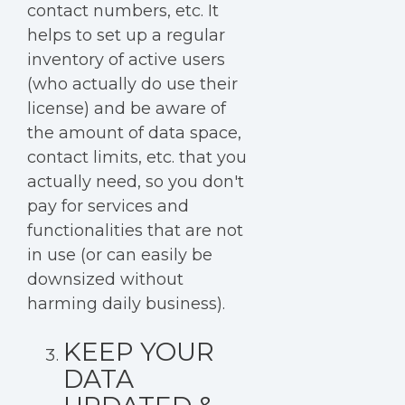
contact numbers, etc. It
helps to set up a regular
inventory of active users
(who actually do use their
license) and be aware of
the amount of data space,
contact limits, etc. that you
actually need, so you don't
pay for services and
functionalities that are not
in use (or can easily be
downsized without
harming daily business).
KEEP YOUR
DATA