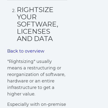
RIGHTSIZE
YOUR
SOFTWARE,
LICENSES
AND DATA
Back to overview
"Rightsizing" usually
means a restructuring or
reorganization of software,
hardware or an entire
infrastructure to get a
higher value.
Especially with on-premise