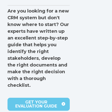
Are you looking for a new
CRM system but don't
know where to start? Our
experts have written up
an excellent step-by-step
guide that helps you
identify the right
stakeholders, develop
the right documents and
make the right decision
with a thorough
checklist.
GET YOUR
EVALUATION GUIDE