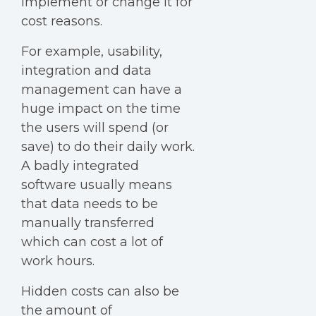
implement or change it for
cost reasons.
For example, usability,
integration and data
management can have a
huge impact on the time
the users will spend (or
save) to do their daily work.
A badly integrated
software usually means
that data needs to be
manually transferred
which can cost a lot of
work hours.
Hidden costs can also be
the amount of