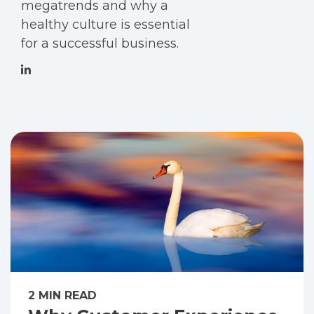
megatrends and why a
healthy culture is essential
for a successful business.
2 MIN READ