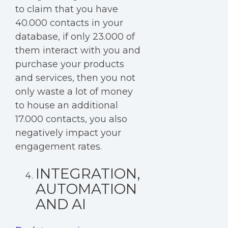
to claim that you have
40.000 contacts in your
database, if only 23.000 of
them interact with you and
purchase your products
and services, then you not
only waste a lot of money
to house an additional
17.000 contacts, you also
negatively impact your
engagement rates.
INTEGRATION,
AUTOMATION
AND AI