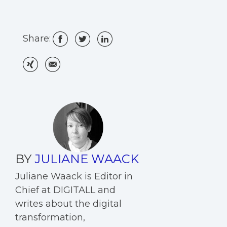
Share:
BY
JULIANE WAACK
Juliane Waack is Editor in
Chief at DIGITALL and
writes about the digital
transformation,