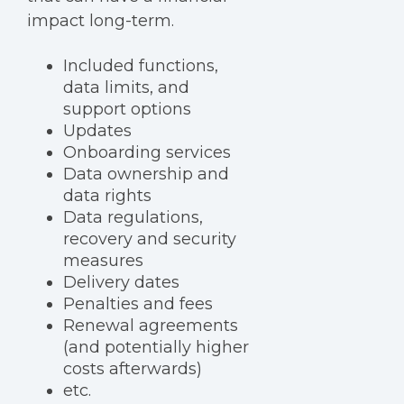
impact long-term.
Included functions,
data limits, and
support options
Updates
Onboarding services
Data ownership and
data rights
Data regulations,
recovery and security
measures
Delivery dates
Penalties and fees
Renewal agreements
(and potentially higher
costs afterwards)
etc.