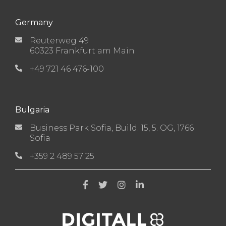
Germany
Reuterweg 49
60323 Frankfurt am Main
+49 721 46 476-100
Bulgaria
Business Park Sofia, Build. 15, 5. OG, 1766
Sofia
+359 2 489 57 25