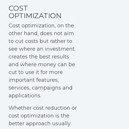
COST
OPTIMIZATION
Cost optimization
, on the
other hand, does not aim
to cut costs but rather to
see where an investment
creates the best results
and where money can be
cut to use it for more
important features,
services, campaigns and
applications.
Whether cost reduction or
cost optimization is the
better approach usually