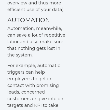
overview and thus more
efficient use of your data).
AUTOMATION
Automation
, meanwhile,
can save a lot of repetitive
labor and also make sure
that nothing gets lost in
the system.
For example, automatic
triggers can help
employees to get in
contact with promising
leads, concerned
customers or give info on
targets and KPI to take