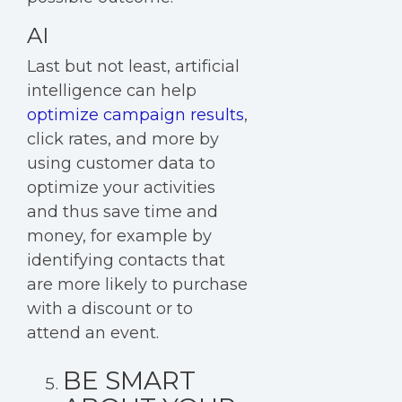
AI
Last but not least,
artificial
intelligence
can help
optimize campaign results
,
click rates, and more by
using customer data to
optimize your activities
and thus save time and
money, for example by
identifying contacts that
are more likely to purchase
with a discount or to
attend an event.
BE SMART