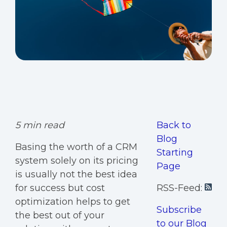
5 min read
Back to
Blog
Basing the worth of a CRM
Starting
system solely on its pricing
Page
is usually not the best idea
for success but cost
RSS-Feed:
optimization helps to get
Subscribe
the best out of your
to our Blog