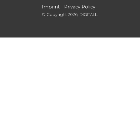
Imprint
Privacy Policy
© Copyright 2026, DIGITALL.