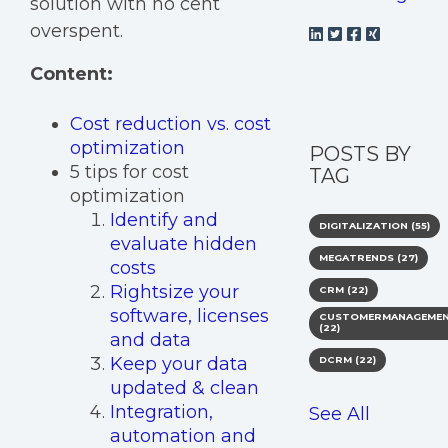
solution with no cent
overspent.
Content:
Cost reduction vs. cost
optimization
POSTS BY
5 tips for cost
TAG
optimization
Identify and
DIGITALIZATION
(55)
evaluate hidden
MEGATRENDS
(27)
costs
Rightsize your
CRM
(22)
software, licenses
CUSTOMERMANAGEME
(22)
and data
Keep your data
DCRM
(22)
updated & clean
Integration,
See All
automation and