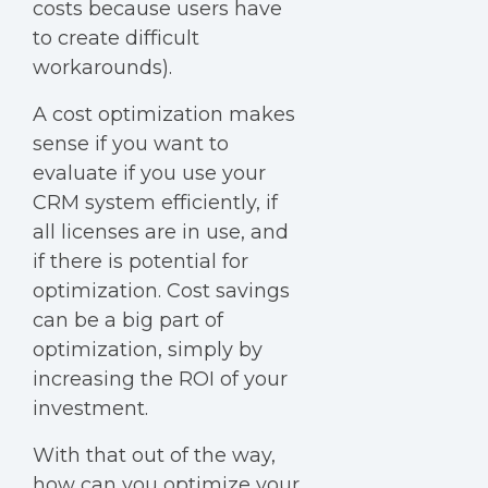
costs because users have
to create difficult
workarounds).
A cost optimization makes
sense if you want to
evaluate if you use your
CRM system efficiently, if
all licenses are in use, and
if there is potential for
optimization. Cost savings
can be a big part of
optimization, simply by
increasing the ROI of your
investment.
With that out of the way,
how can you optimize your