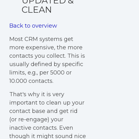
UPDATED &
CLEAN
Back to overview
Most CRM systems get
more expensive, the more
contacts you collect. This is
usually defined by specific
limits, e.g., per 5000 or
10.000 contacts.
That's why it is very
important to clean up your
contact base and get rid
(or re-engage) your
inactive contacts. Even
though it might sound nice