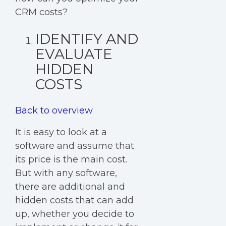
CRM costs?
IDENTIFY AND
EVALUATE
HIDDEN
COSTS
Back to overview
It is easy to look at a
software and assume that
its price is the main cost.
But with any software,
there are additional and
hidden costs that can add
up, whether you decide to