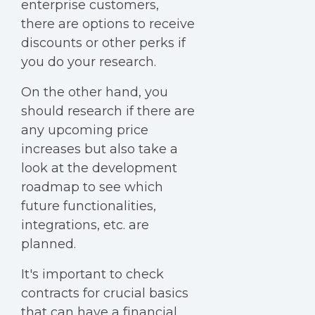
enterprise customers,
there are options to receive
discounts or other perks if
you do your research.
On the other hand, you
should research if there are
any upcoming price
increases but also take a
look at the development
roadmap to see which
future functionalities,
integrations, etc. are
planned.
It's important to check
contracts for crucial basics
that can have a financial