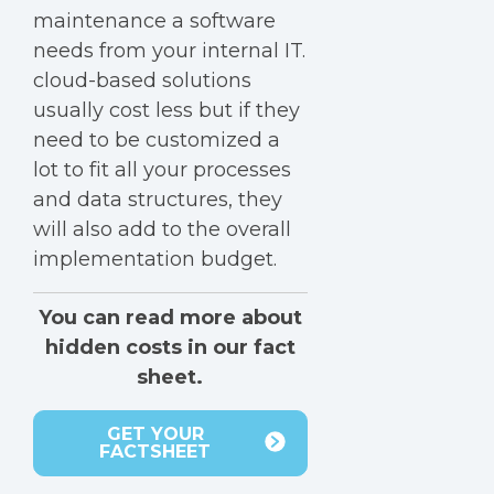
maintenance a software
needs from your internal IT.
cloud-based solutions
usually cost less but if they
need to be customized a
lot to fit all your processes
and data structures, they
will also add to the overall
implementation budget.
You can read more about
hidden costs in our fact
sheet.
GET YOUR
FACTSHEET